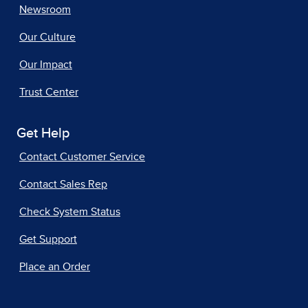
Newsroom
Our Culture
Our Impact
Trust Center
Get Help
Contact Customer Service
Contact Sales Rep
Check System Status
Get Support
Place an Order