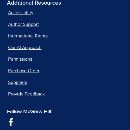
Additional Resources
Accessibility
Author Support
International Rights
Our AI Approach
Permissions
Purchase Order
Suppliers
Provide Feedback
Follow McGraw Hill: