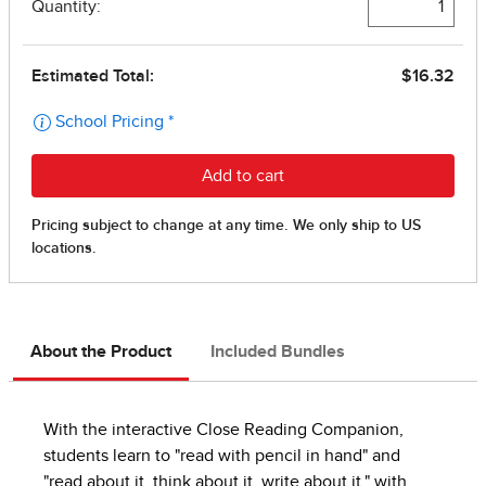
About the Product
Included Bundles
With the interactive Close Reading Companion,
students learn to "read with pencil in hand" and
"read about it, think about it, write about it," with