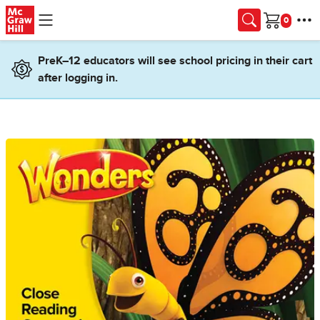
Skip to main content
Cart
PreK–12 educators will see school pricing in their cart
after logging in.