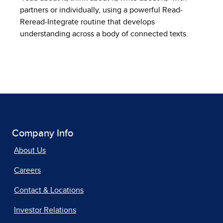
partners or individually, using a powerful Read-
Reread-Integrate routine that develops
understanding across a body of connected texts.
Company Info
About Us
Careers
Contact & Locations
Investor Relations