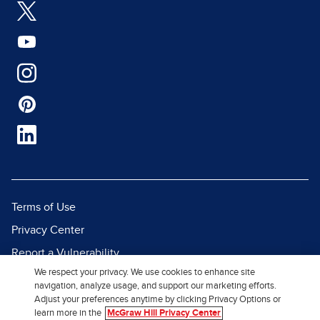
Terms of Use
Privacy Center
Report a Vulnerability
We respect your privacy. We use cookies to enhance site
Report Piracy
navigation, analyze usage, and support our marketing efforts.
Site Map
Adjust your preferences anytime by clicking Privacy Options or
learn more in the
McGraw Hill Privacy Center