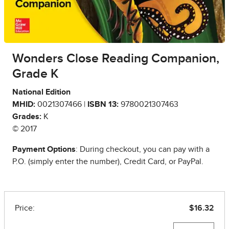
Wonders Close Reading Companion,
Grade K
National Edition
MHID:
0021307466 |
ISBN 13:
9780021307463
Grades:
K
© 2017
Payment Options
: During checkout, you can pay with a
P.O. (simply enter the number), Credit Card, or PayPal.