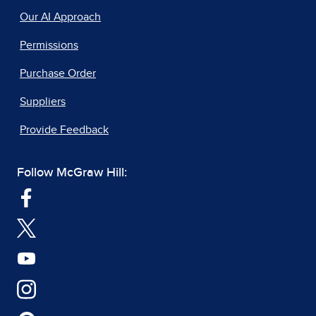
Our AI Approach
Permissions
Purchase Order
Suppliers
Provide Feedback
Follow McGraw Hill: