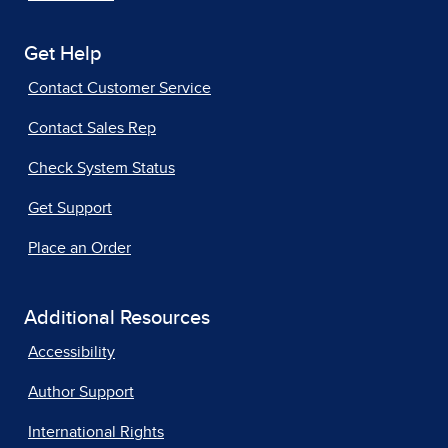
Get Help
Contact Customer Service
Contact Sales Rep
Check System Status
Get Support
Place an Order
Additional Resources
Accessibility
Author Support
International Rights