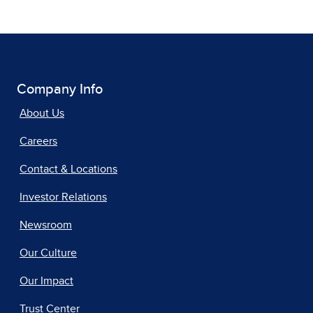
Company Info
About Us
Careers
Contact & Locations
Investor Relations
Newsroom
Our Culture
Our Impact
Trust Center