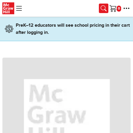
Skip to main content
Cart
PreK–12 educators will see school pricing in their cart
after logging in.