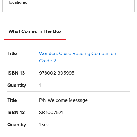
What Comes In The Box
Title
Wonders Close Reading Companion,
Grade 2
ISBN 13
9780021305995
Quantity
1
Title
P/N Welcome Message
ISBN 13
SB.1007571
Quantity
1 seat