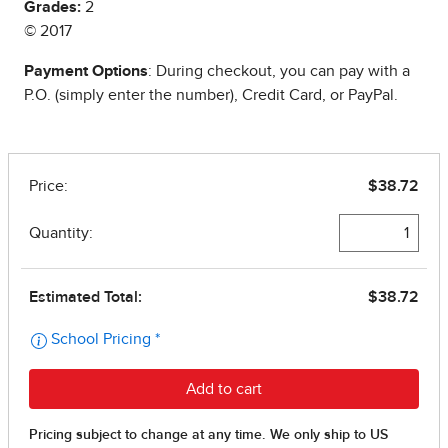
Grades:
2
© 2017
Payment Options
: During checkout, you can pay with a
P.O. (simply enter the number), Credit Card, or PayPal.