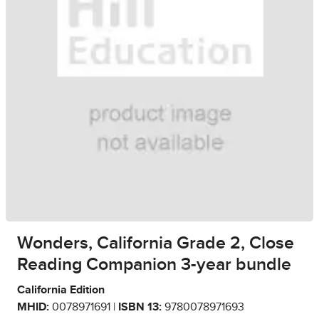
Wonders, California Grade 2, Close
Reading Companion 3-year bundle
California Edition
MHID:
0078971691 |
ISBN 13:
9780078971693