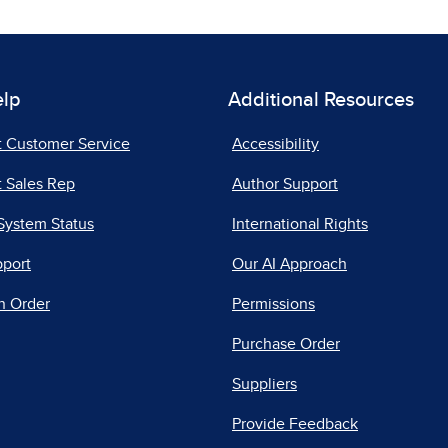
elp
Additional Resources
t Customer Service
Accessibility
 Sales Rep
Author Support
System Status
International Rights
pport
Our AI Approach
n Order
Permissions
Purchase Order
Suppliers
Provide Feedback