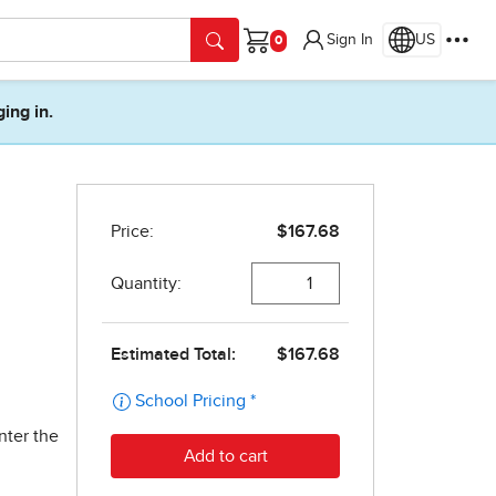
Sign In
US
Cart
ging in.
nter the