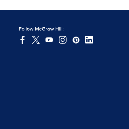
Follow McGraw Hill: