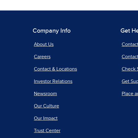
Company Info
Get H
About Us
Contac
Careers
Contact
Contact & Locations
Check 
Investor Relations
Get Su
Newsroom
Place a
Our Culture
Our Impact
Trust Center