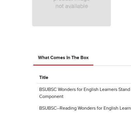
What Comes In The Box
Title
BSUBSC Wonders for English Learners Stand 
Component
BSUBSC--Reading Wonders for English Learne