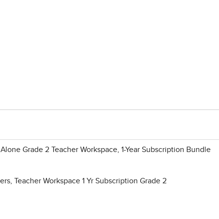
Alone Grade 2 Teacher Workspace, 1-Year Subscription Bundle
rs, Teacher Workspace 1 Yr Subscription Grade 2