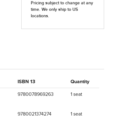
ISBN 13
Quantity
9780078969263
1 seat
9780021374274
1 seat