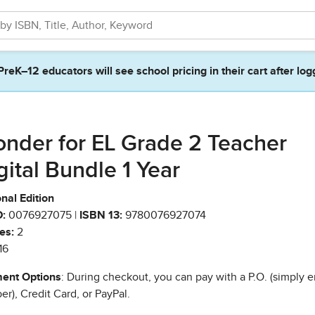
PreK–12 educators will see school pricing in their cart after log
nder for EL Grade 2 Teacher
gital Bundle 1 Year
nal Edition
:
0076927075 |
ISBN 13:
9780076927074
es:
2
16
ent Options
: During checkout, you can pay with a P.O. (simply e
r), Credit Card, or PayPal.