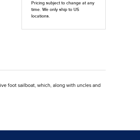
-five foot sailboat, which, along with uncles and