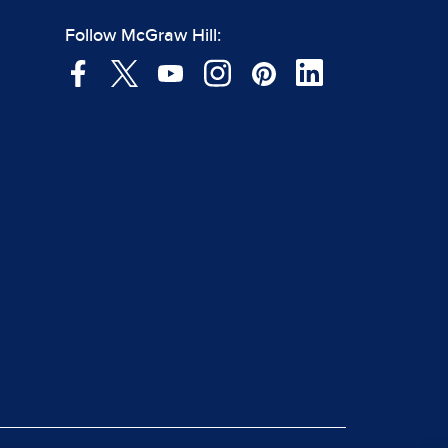
Follow McGraw Hill: