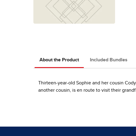
About the Product
Included Bundles
Thirteen-year-old Sophie and her cousin Cody 
another cousin, is en route to visit their grand