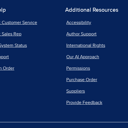
elp
Additional Resources
t Customer Service
Accessibility
 Sales Rep
Author Support
System Status
International Rights
pport
Our AI Approach
n Order
Permissions
Purchase Order
Suppliers
Provide Feedback