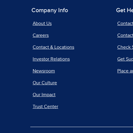
Company Info
Get H
About Us
Contac
Careers
Contact
Contact & Locations
Check 
Investor Relations
Get Su
Newsroom
Place a
Our Culture
Our Impact
Trust Center