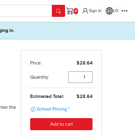
Sign In
US
Cart
ging in.
nter the