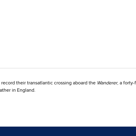
record their transatlantic crossing aboard the
Wanderer
, a forty
father in England.