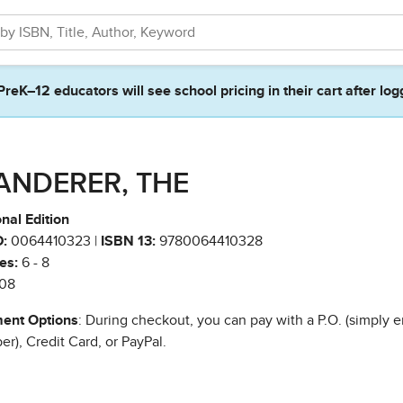
PreK–12 educators will see school pricing in their cart after log
ANDERER, THE
nal Edition
:
0064410323 |
ISBN 13:
9780064410328
es:
6 - 8
08
ent Options
: During checkout, you can pay with a P.O. (simply e
r), Credit Card, or PayPal.