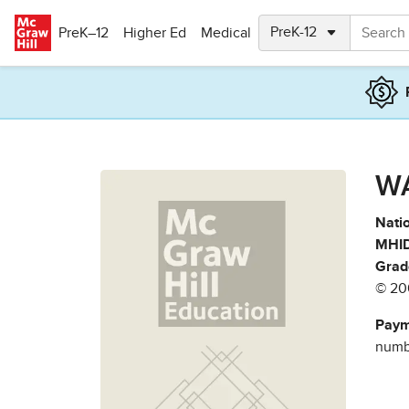
Skip to main content
PreK–12
Higher Ed
Medical
W
Natio
MHID
Grad
© 20
Paym
numbe