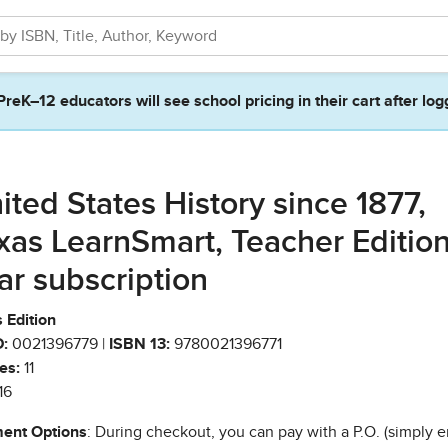
PreK–12 educators will see school pricing in their cart after log
ited States History since 1877,
xas LearnSmart, Teacher Edition
ar subscription
 Edition
:
0021396779 |
ISBN 13:
9780021396771
es:
11
16
ent Options
: During checkout, you can pay with a P.O. (simply e