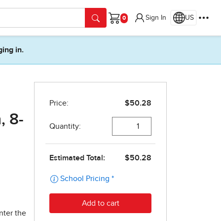
Sign In
US
Cart
ging in.
, 8-
nter the