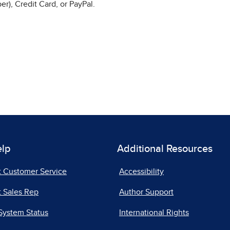
r), Credit Card, or PayPal.
elp
Additional Resources
t Customer Service
Accessibility
 Sales Rep
Author Support
System Status
International Rights