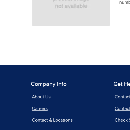
numbe
Company Info
Get H
About Us
Contac
Careers
Contact
Contact & Locations
Check 