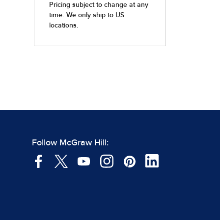
Follow McGraw Hill: