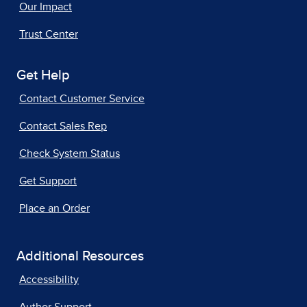
Our Impact
Trust Center
Get Help
Contact Customer Service
Contact Sales Rep
Check System Status
Get Support
Place an Order
Additional Resources
Accessibility