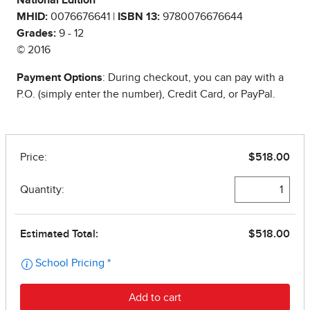
National Edition
MHID:
0076676641 |
ISBN 13:
9780076676644
Grades:
9 - 12
© 2016
Payment Options
: During checkout, you can pay with a
P.O. (simply enter the number), Credit Card, or PayPal.