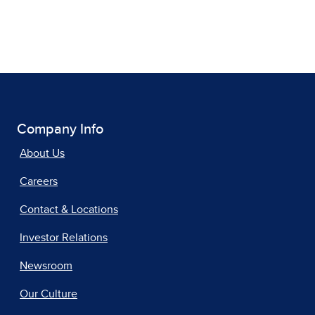
Company Info
About Us
Careers
Contact & Locations
Investor Relations
Newsroom
Our Culture