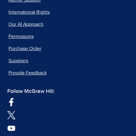
Author Support
International Rights
Our AI Approach
Permissions
Purchase Order
Suppliers
Provide Feedback
Follow McGraw Hill: