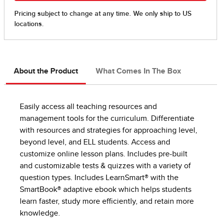
About the Product
What Comes In The Box
Easily access all teaching resources and
management tools for the curriculum. Differentiate
with resources and strategies for approaching level,
beyond level, and ELL students. Access and
customize online lesson plans. Includes pre-built
and customizable tests & quizzes with a variety of
question types. Includes LearnSmart® with the
SmartBook® adaptive ebook which helps students
learn faster, study more efficiently, and retain more
knowledge.