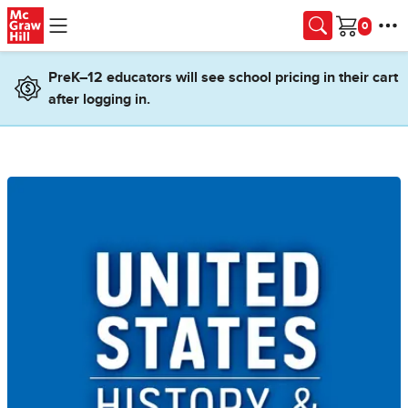
Skip to main content
Cart
PreK–12 educators will see school pricing in their cart
after logging in.