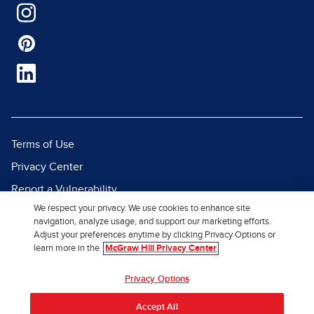
Terms of Use
Privacy Center
Report a Vulnerability
We respect your privacy. We use cookies to enhance site
Report Piracy
navigation, analyze usage, and support our marketing efforts.
Site Map
Adjust your preferences anytime by clicking Privacy Options or
learn more in the
McGraw Hill Privacy Center
© 2026 McGraw Hill. All Rights
Privacy Options
Reserved.
Accept All