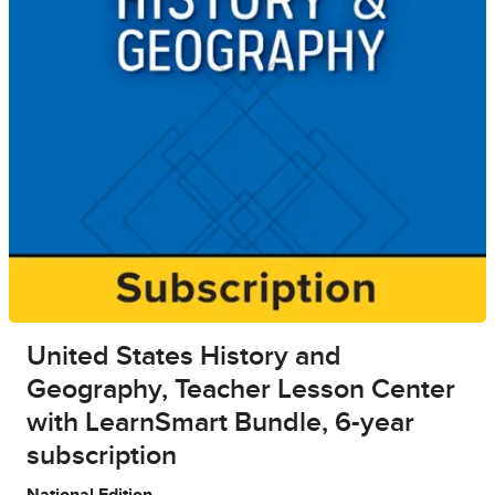
United States History and
Geography, Teacher Lesson Center
with LearnSmart Bundle, 6-year
subscription