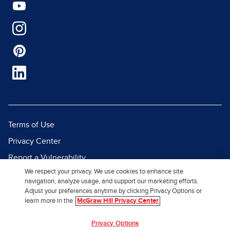
Terms of Use
Privacy Center
Report a Vulnerability
We respect your privacy. We use cookies to enhance site
Report Piracy
navigation, analyze usage, and support our marketing efforts.
Site Map
Adjust your preferences anytime by clicking Privacy Options or
learn more in the
McGraw Hill Privacy Center
© 2026 McGraw Hill. All Rights
Privacy Options
Reserved.