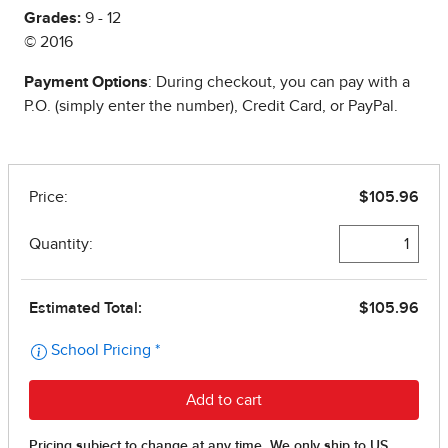
Grades:
9 - 12
© 2016
Payment Options
: During checkout, you can pay with a
P.O. (simply enter the number), Credit Card, or PayPal.