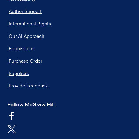
Author Support
International Rights
Our AI Approach
Permissions
Purchase Order
Suppliers
Provide Feedback
Follow McGraw Hill: