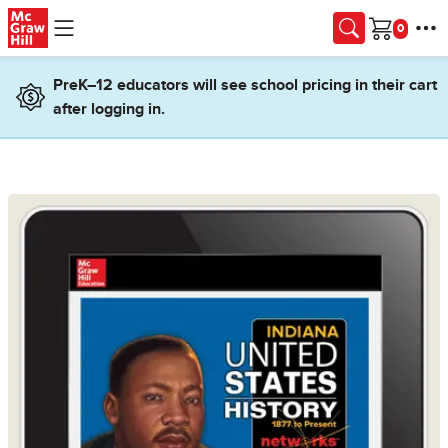
Skip to main content
Cart
PreK–12 educators will see school pricing in their cart
after logging in.