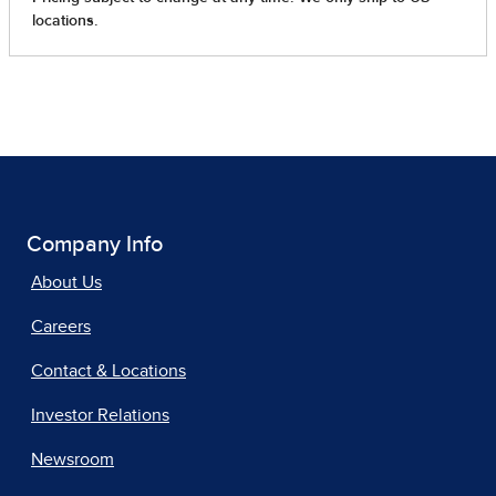
Company Info
About Us
Careers
Contact & Locations
Investor Relations
Newsroom