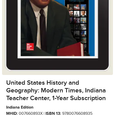
United States History and
Geography: Modern Times, Indiana
Teacher Center, 1-Year Subscription
Indiana Edition
MHID:
007660893X |
ISBN 13:
9780076608935