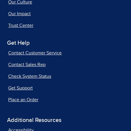
Our Culture
Our Impact
Trust Center
Get Help
Contact Customer Service
Contact Sales Rep
Check System Status
Get Support
Place an Order
Additional Resources
Accessibility