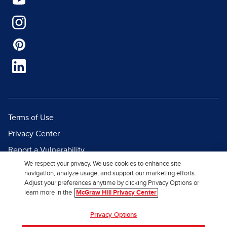
Terms of Use
Privacy Center
Report a Vulnerability
We respect your privacy. We use cookies to enhance site
Report Piracy
navigation, analyze usage, and support our marketing efforts.
Site Map
Adjust your preferences anytime by clicking Privacy Options or
learn more in the
McGraw Hill Privacy Center
© 2026 McGraw Hill. All Rights
Privacy Options
Reserved.