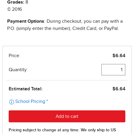
Grades:
8
© 2016
Payment Options
: During checkout, you can pay with a
P.O. (simply enter the number), Credit Card, or PayPal.