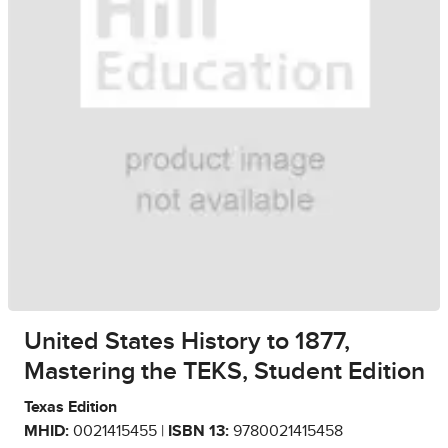
United States History to 1877,
Mastering the TEKS, Student Edition
Texas Edition
MHID:
0021415455 |
ISBN 13:
9780021415458