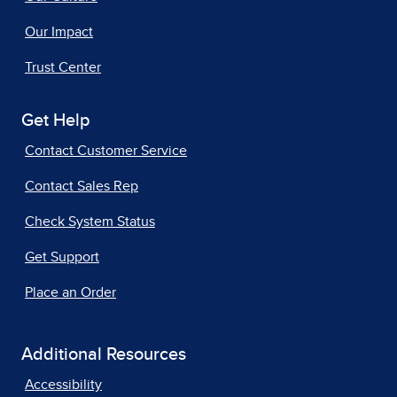
Our Impact
Trust Center
Get Help
Contact Customer Service
Contact Sales Rep
Check System Status
Get Support
Place an Order
Additional Resources
Accessibility