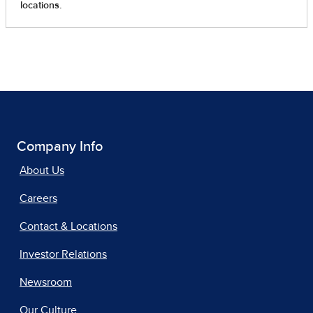
Company Info
About Us
Careers
Contact & Locations
Investor Relations
Newsroom
Our Culture