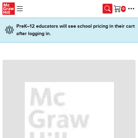
Skip to main content
Cart
PreK–12 educators will see school pricing in their cart
after logging in.