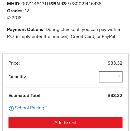
MHID:
0021446431 |
ISBN 13:
9780021446438
Grades:
12
© 2016
Payment Options
: During checkout, you can pay with a
P.O. (simply enter the number), Credit Card, or PayPal.