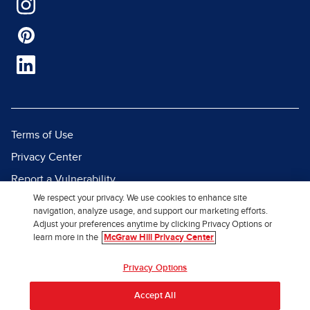
Terms of Use
Privacy Center
Report a Vulnerability
We respect your privacy. We use cookies to enhance site
Report Piracy
navigation, analyze usage, and support our marketing efforts.
Site Map
Adjust your preferences anytime by clicking Privacy Options or
learn more in the
McGraw Hill Privacy Center
© 2026 McGraw Hill. All Rights
Privacy Options
Reserved.
Accept All