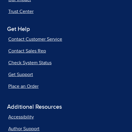
Trust Center
Get Help
Contact Customer Service
Contact Sales Rep
Check System Status
Get Support
Place an Order
Additional Resources
Accessibility
Author Support