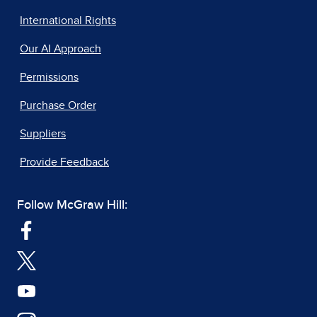
International Rights
Our AI Approach
Permissions
Purchase Order
Suppliers
Provide Feedback
Follow McGraw Hill: