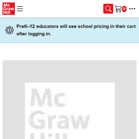
Skip to main content
Cart
PreK–12 educators will see school pricing in their cart
after logging in.