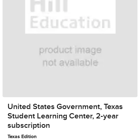
United States Government, Texas
Student Learning Center, 2-year
subscription
Texas Edition