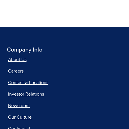
Company Info
About Us
Careers
Contact & Locations
Investor Relations
Newsroom
Our Culture
Our Impact