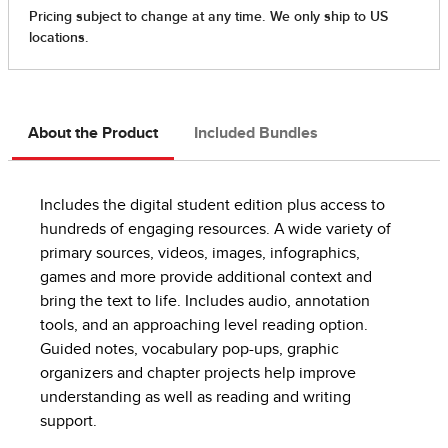
About the Product
Included Bundles
Includes the digital student edition plus access to
hundreds of engaging resources. A wide variety of
primary sources, videos, images, infographics,
games and more provide additional context and
bring the text to life. Includes audio, annotation
tools, and an approaching level reading option.
Guided notes, vocabulary pop-ups, graphic
organizers and chapter projects help improve
understanding as well as reading and writing
support.