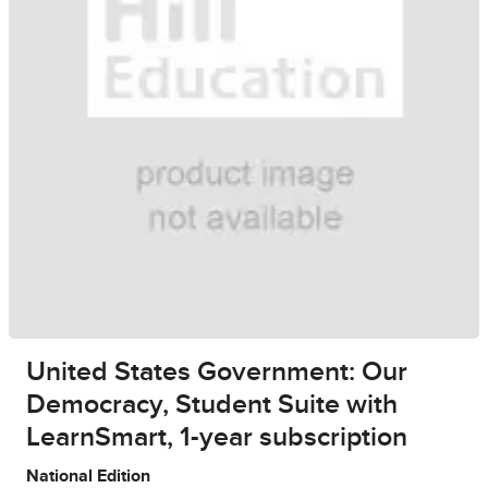
United States Government: Our
Democracy, Student Suite with
LearnSmart, 1-year subscription
National Edition