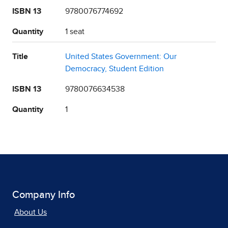
ISBN 13
9780076774692
Quantity
1 seat
Title
United States Government: Our
Democracy, Student Edition
ISBN 13
9780076634538
Quantity
1
Company Info
About Us