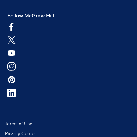
Follow McGraw Hill:
Terms of Use
Privacy Center