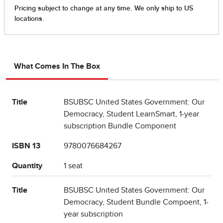
What Comes In The Box
Title
BSUBSC United States Government: Our
Democracy, Student LearnSmart, 1-year
subscription Bundle Component
ISBN 13
9780076684267
Quantity
1 seat
Title
BSUBSC United States Government: Our
Democracy, Student Bundle Compoent, 1-
year subscription