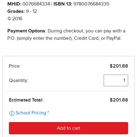
MHID:
0076684334 |
ISBN 13:
9780076684335
Grades:
9 - 12
© 2016
Payment Options
: During checkout, you can pay with a
P.O. (simply enter the number), Credit Card, or PayPal.