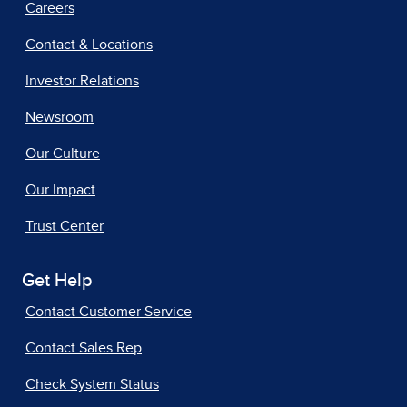
Careers
Contact & Locations
Investor Relations
Newsroom
Our Culture
Our Impact
Trust Center
Get Help
Contact Customer Service
Contact Sales Rep
Check System Status