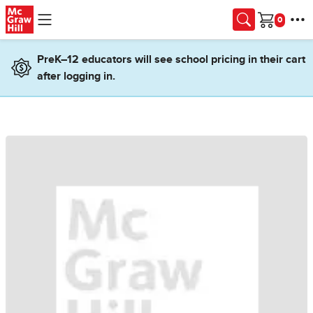
Skip to main content
Cart
PreK–12 educators will see school pricing in their cart
after logging in.