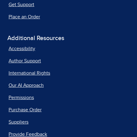
Get Support
Place an Order
Additional Resources
Accessibility
Author Support
International Rights
Our AI Approach
Permissions
Purchase Order
Suppliers
Provide Feedback