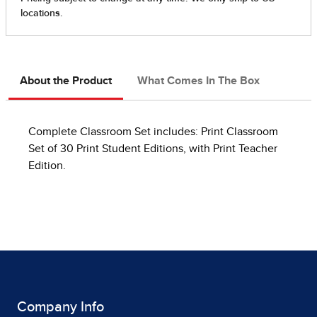
About the Product
What Comes In The Box
Complete Classroom Set includes: Print Classroom
Set of 30 Print Student Editions, with Print Teacher
Edition.
Company Info