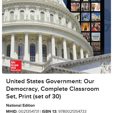
United States Government: Our
Democracy, Complete Classroom
Set, Print (set of 30)
National Edition
MHID:
0021354731 |
ISBN 13:
9780021354733