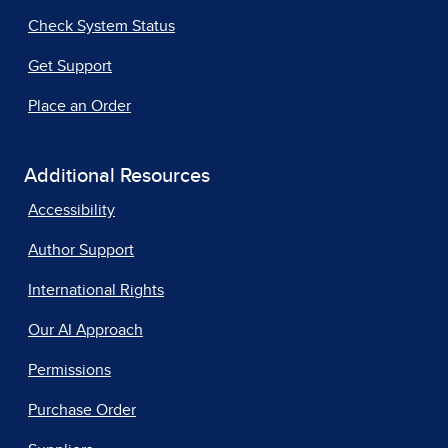
Check System Status
Get Support
Place an Order
Additional Resources
Accessibility
Author Support
International Rights
Our AI Approach
Permissions
Purchase Order