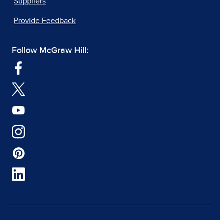
Suppliers
Provide Feedback
Follow McGraw Hill: