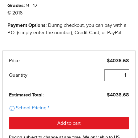
Grades:
9 - 12
© 2016
Payment Options
: During checkout, you can pay with a
P.O. (simply enter the number), Credit Card, or PayPal.