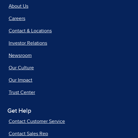
About Us
Careers
Contact & Locations
Investor Relations
Newsroom
Our Culture
Our Impact
Trust Center
Get Help
Contact Customer Service
Contact Sales Rep