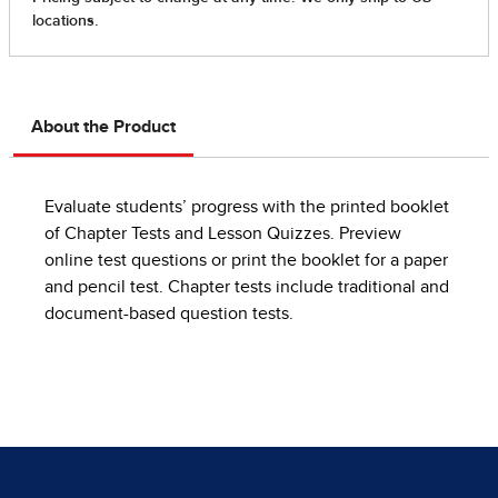
About the Product
Evaluate students’ progress with the printed booklet
of Chapter Tests and Lesson Quizzes. Preview
online test questions or print the booklet for a paper
and pencil test. Chapter tests include traditional and
document-based question tests.