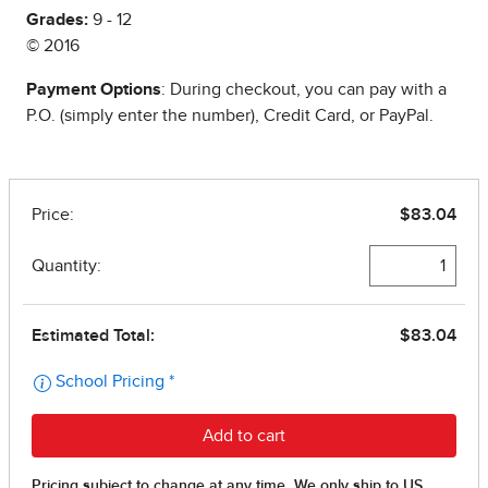
Grades:
9 - 12
© 2016
Payment Options
: During checkout, you can pay with a
P.O. (simply enter the number), Credit Card, or PayPal.