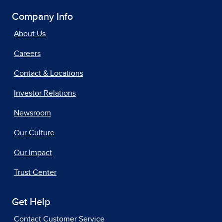
Company Info
About Us
Careers
Contact & Locations
Investor Relations
Newsroom
Our Culture
Our Impact
Trust Center
Get Help
Contact Customer Service