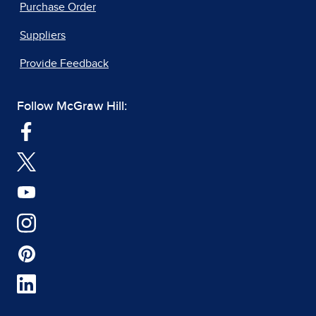
Purchase Order
Suppliers
Provide Feedback
Follow McGraw Hill: