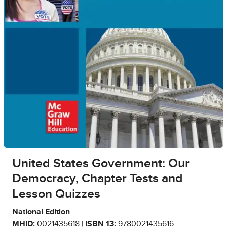
United States Government: Our
Democracy, Chapter Tests and
Lesson Quizzes
National Edition
MHID:
0021435618 |
ISBN 13:
9780021435616