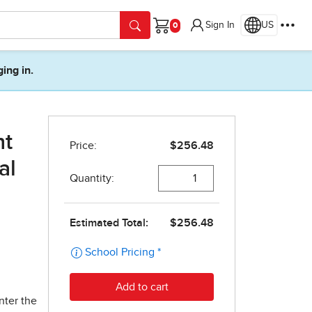
Sign In
US
Cart
ging in.
nt
al
nter the