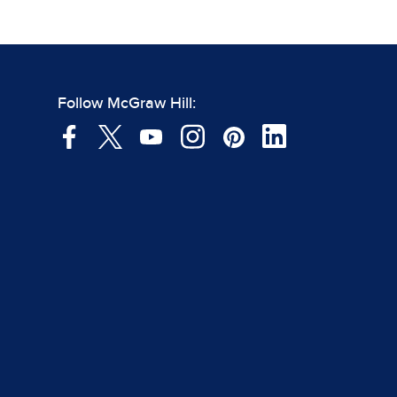
Follow McGraw Hill: