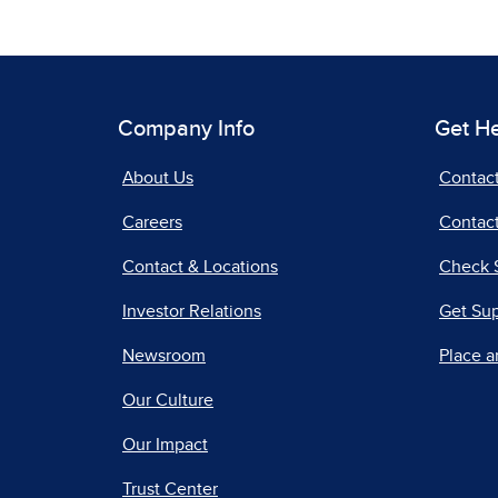
Company Info
Get H
About Us
Contac
Careers
Contact
Contact & Locations
Check 
Investor Relations
Get Su
Newsroom
Place a
Our Culture
Our Impact
Trust Center