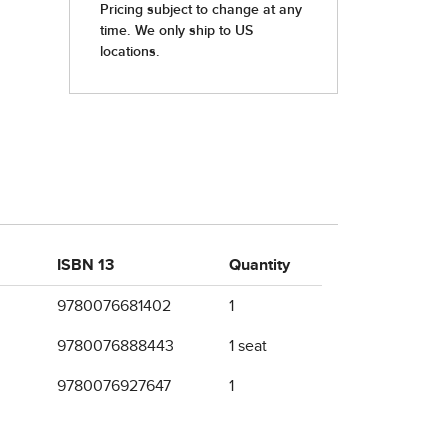
ISBN 13
Quantity
9780076681402
1
9780076888443
1 seat
9780076927647
1