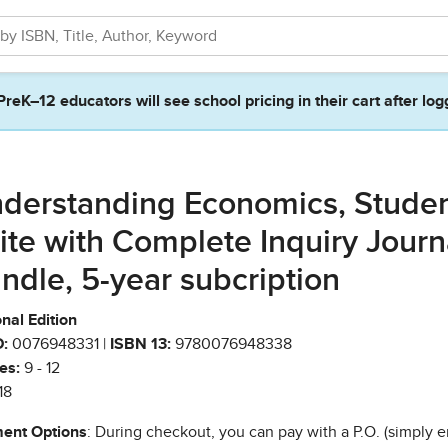
PreK–12 educators will see school pricing in their cart after log
derstanding Economics, Stude
ite with Complete Inquiry Journ
ndle, 5-year subcription
nal Edition
:
0076948331 |
ISBN 13:
9780076948338
es:
9 - 12
18
ent Options
: During checkout, you can pay with a P.O. (simply e