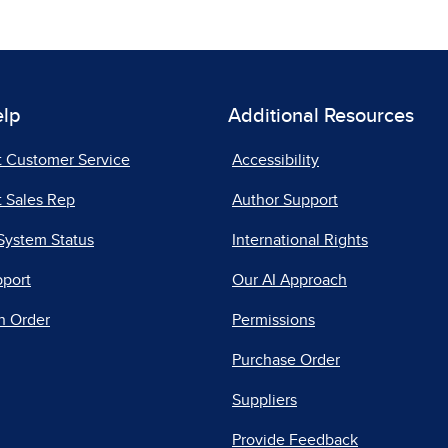
elp
Additional Resources
t Customer Service
Accessibility
 Sales Rep
Author Support
System Status
International Rights
pport
Our AI Approach
n Order
Permissions
Purchase Order
Suppliers
Provide Feedback