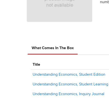
numbe
What Comes In The Box
Title
Understanding Economics, Student Edition
Understanding Economics, Student Learning C
Understanding Economics, Inquiry Journal