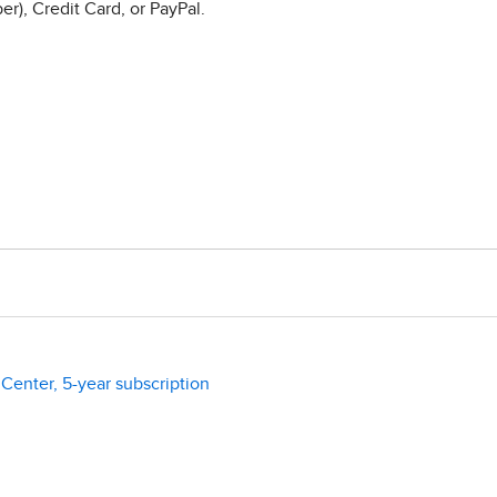
r), Credit Card, or PayPal.
enter, 5-year subscription