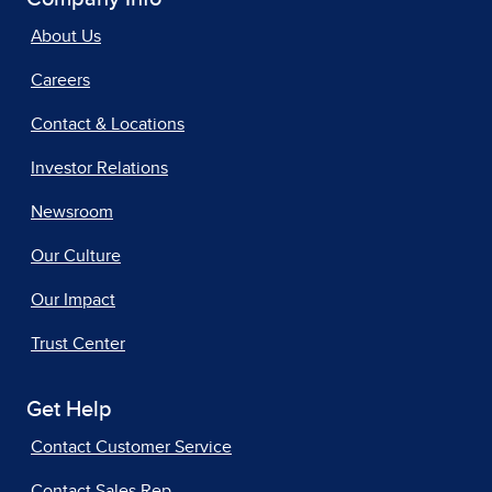
About Us
Careers
Contact & Locations
Investor Relations
Newsroom
Our Culture
Our Impact
Trust Center
Get Help
Contact Customer Service
Contact Sales Rep