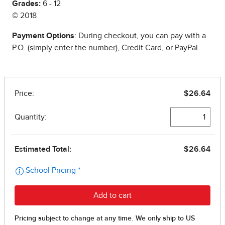
Grades:
6 - 12
© 2018
Payment Options
: During checkout, you can pay with a
P.O. (simply enter the number), Credit Card, or PayPal.