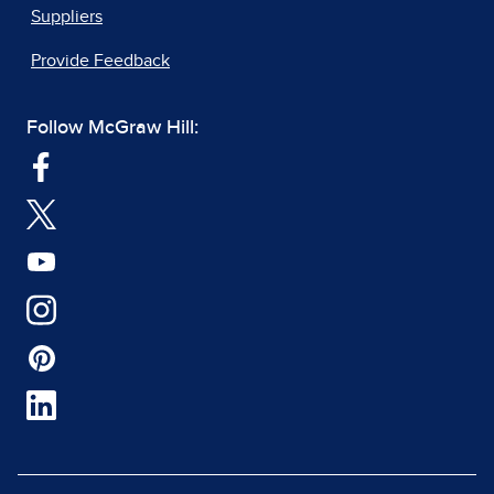
Suppliers
Provide Feedback
Follow McGraw Hill: