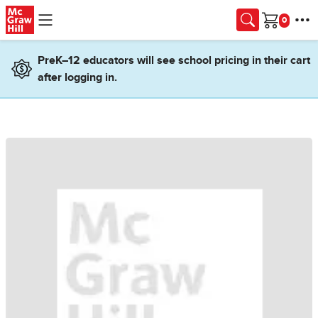
Skip to main content
Cart
PreK–12 educators will see school pricing in their cart
after logging in.