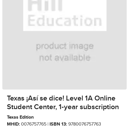
Texas ¡Así se dice! Level 1A Online
Student Center, 1-year subscription
Texas Edition
MHID:
0076757765 |
ISBN 13:
9780076757763