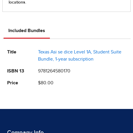
Included Bundles
Title
Texas Asi se dice Level 1A, Student Suite
Bundle, 1-year subscription
ISBN 13
9781264580170
Price
$80.00
Company Info