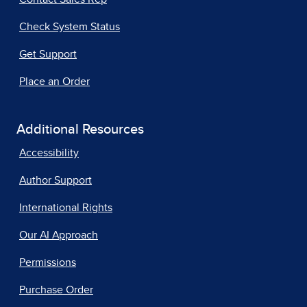
Check System Status
Get Support
Place an Order
Additional Resources
Accessibility
Author Support
International Rights
Our AI Approach
Permissions
Purchase Order