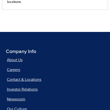
Company Info
About Us
Careers
Contact & Locations
Investor Relations
Newsroom
Our Culture