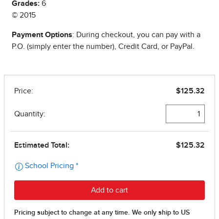
Grades:
6
© 2015
Payment Options
: During checkout, you can pay with a
P.O. (simply enter the number), Credit Card, or PayPal.