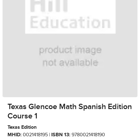
Texas Glencoe Math Spanish Edition
Course 1
Texas Edition
MHID:
0021418195 |
ISBN 13:
9780021418190