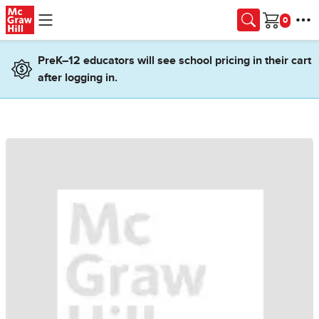
Skip to main content
Cart
PreK–12 educators will see school pricing in their cart
after logging in.