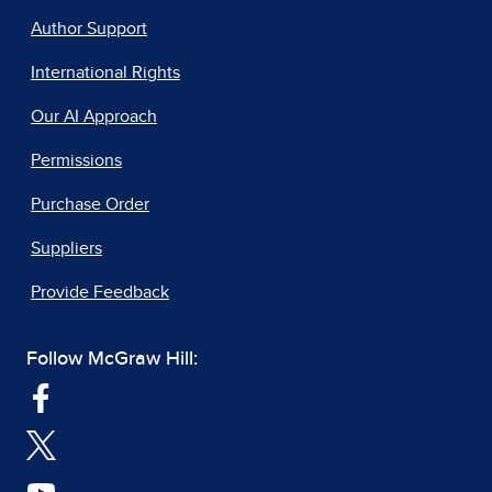
Author Support
International Rights
Our AI Approach
Permissions
Purchase Order
Suppliers
Provide Feedback
Follow McGraw Hill: