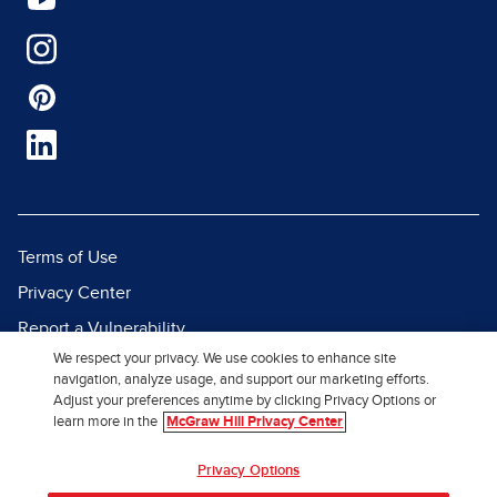
Terms of Use
Privacy Center
Report a Vulnerability
We respect your privacy. We use cookies to enhance site
Report Piracy
navigation, analyze usage, and support our marketing efforts.
Site Map
Adjust your preferences anytime by clicking Privacy Options or
learn more in the
McGraw Hill Privacy Center
© 2026 McGraw Hill. All Rights
Privacy Options
Reserved.