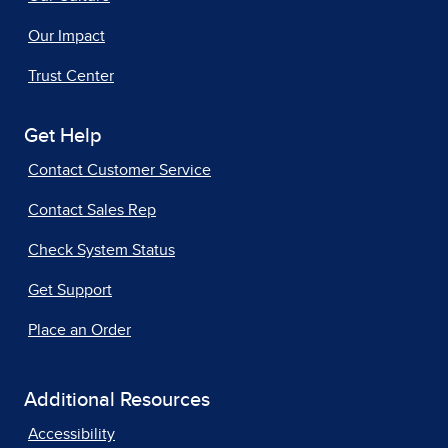
Our Impact
Trust Center
Get Help
Contact Customer Service
Contact Sales Rep
Check System Status
Get Support
Place an Order
Additional Resources
Accessibility