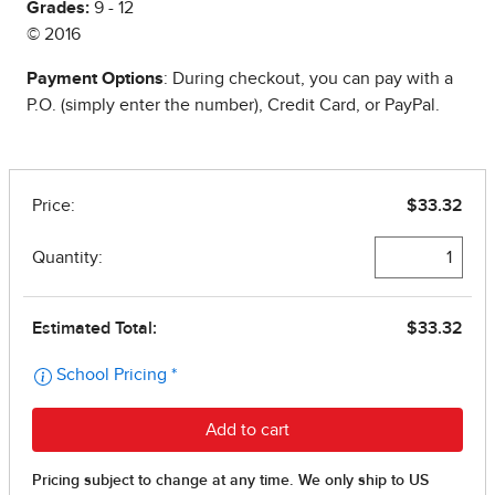
Grades:
9 - 12
© 2016
Payment Options
: During checkout, you can pay with a
P.O. (simply enter the number), Credit Card, or PayPal.