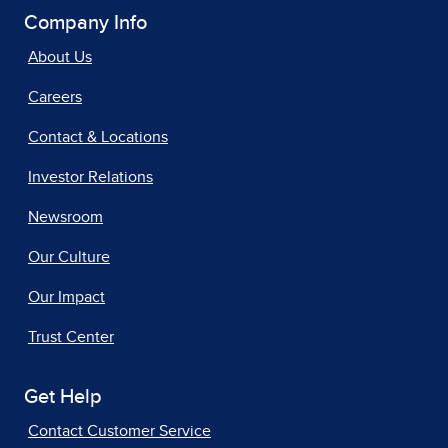
Company Info
About Us
Careers
Contact & Locations
Investor Relations
Newsroom
Our Culture
Our Impact
Trust Center
Get Help
Contact Customer Service