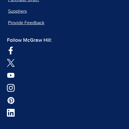
Suppliers
Provide Feedback
Follow McGraw Hill: