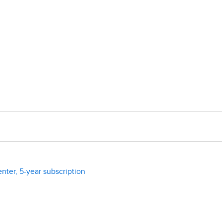
enter, 5-year subscription