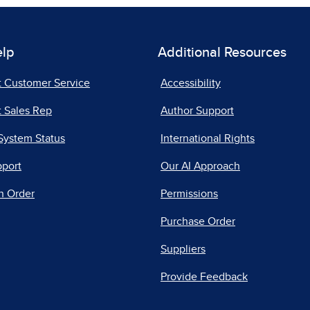
elp
Additional Resources
t Customer Service
Accessibility
 Sales Rep
Author Support
System Status
International Rights
pport
Our AI Approach
n Order
Permissions
Purchase Order
Suppliers
Provide Feedback