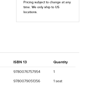
ISBN 13
Quantity
9780076757954
1
9780079051356
1 seat