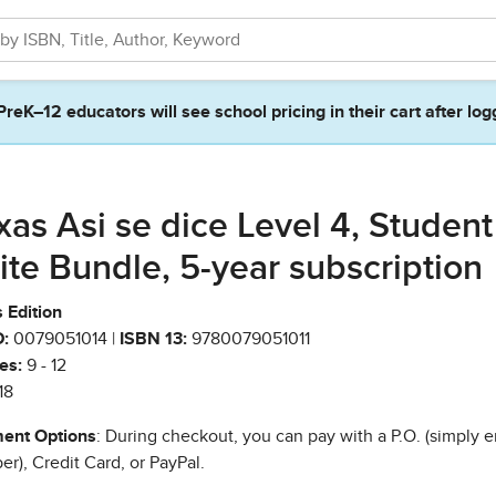
PreK–12 educators will see school pricing in their cart after log
xas Asi se dice Level 4, Student
ite Bundle, 5-year subscription
 Edition
:
0079051014 |
ISBN 13:
9780079051011
es:
9 - 12
18
ent Options
: During checkout, you can pay with a P.O. (simply e
r), Credit Card, or PayPal.