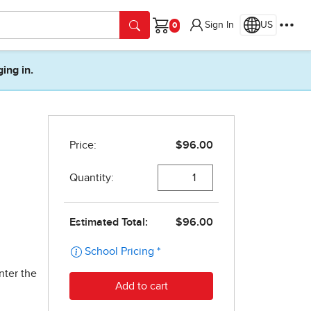
Sign In
US
Cart
ging in.
nter the