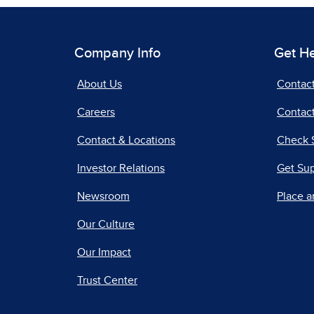
Company Info
Get H
About Us
Contac
Careers
Contact
Contact & Locations
Check 
Investor Relations
Get Su
Newsroom
Place a
Our Culture
Our Impact
Trust Center