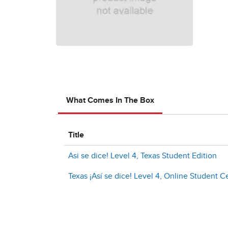
What Comes In The Box
Title
Asi se dice! Level 4, Texas Student Edition
Texas ¡Así se dice! Level 4, Online Student C