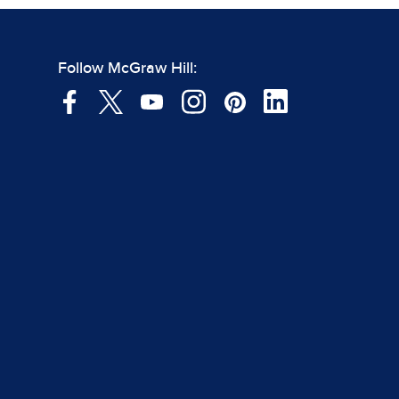
Follow McGraw Hill: