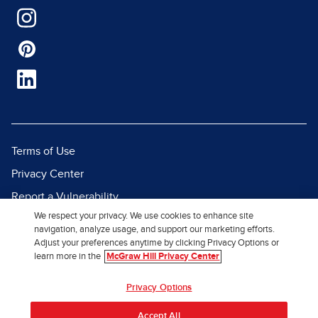
Terms of Use
Privacy Center
Report a Vulnerability
We respect your privacy. We use cookies to enhance site
Report Piracy
navigation, analyze usage, and support our marketing efforts.
Site Map
Adjust your preferences anytime by clicking Privacy Options or
learn more in the
McGraw Hill Privacy Center
© 2026 McGraw Hill. All Rights
Privacy Options
Reserved.
Accept All