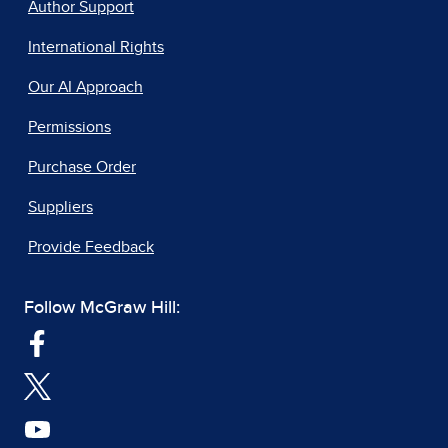
Author Support
International Rights
Our AI Approach
Permissions
Purchase Order
Suppliers
Provide Feedback
Follow McGraw Hill: