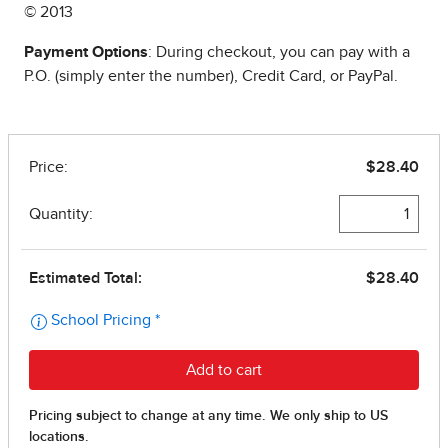
© 2013
Payment Options
: During checkout, you can pay with a
P.O. (simply enter the number), Credit Card, or PayPal.