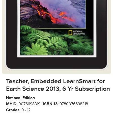
Teacher, Embedded LearnSmart for
Earth Science 2013, 6 Yr Subscription
National Edition
MHID:
0076698319 |
ISBN 13:
9780076698318
Grades:
9 - 12