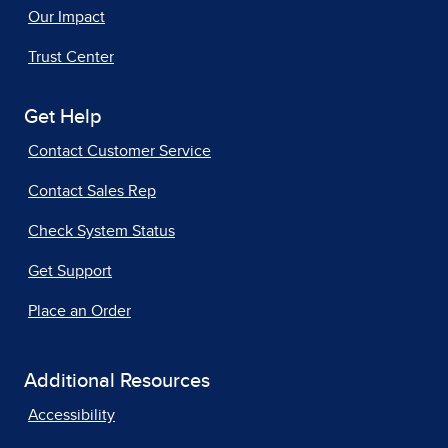
Our Impact
Trust Center
Get Help
Contact Customer Service
Contact Sales Rep
Check System Status
Get Support
Place an Order
Additional Resources
Accessibility