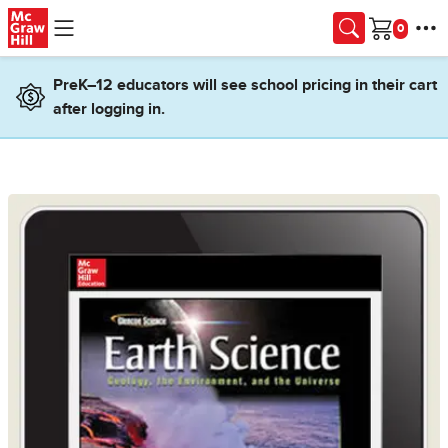
Skip to main content
Cart
PreK–12 educators will see school pricing in their cart
after logging in.