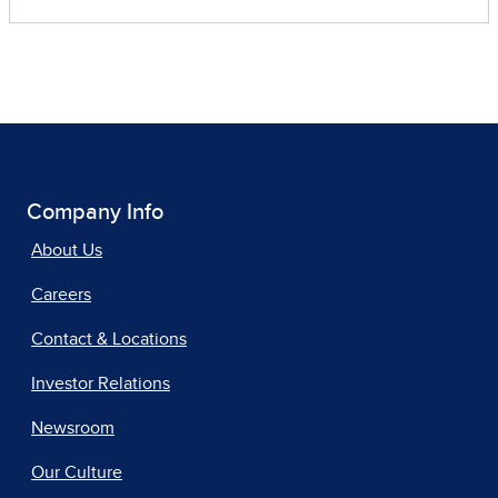
Company Info
About Us
Careers
Contact & Locations
Investor Relations
Newsroom
Our Culture