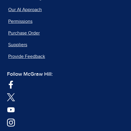
Our AI Approach
Permissions
Purchase Order
Suppliers
Provide Feedback
Follow McGraw Hill: