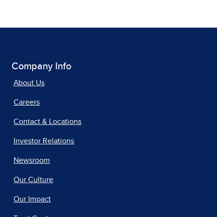
Company Info
About Us
Careers
Contact & Locations
Investor Relations
Newsroom
Our Culture
Our Impact