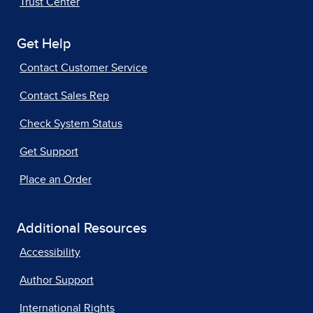
Trust Center
Get Help
Contact Customer Service
Contact Sales Rep
Check System Status
Get Support
Place an Order
Additional Resources
Accessibility
Author Support
International Rights