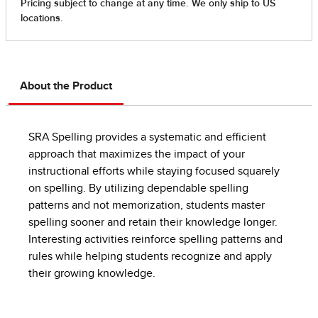
About the Product
SRA Spelling provides a systematic and efficient
approach that maximizes the impact of your
instructional efforts while staying focused squarely
on spelling. By utilizing dependable spelling
patterns and not memorization, students master
spelling sooner and retain their knowledge longer.
Interesting activities reinforce spelling patterns and
rules while helping students recognize and apply
their growing knowledge.