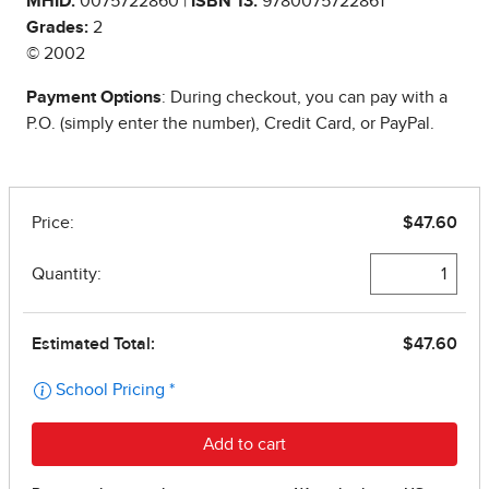
MHID:
0075722860 |
ISBN 13:
9780075722861
Grades:
2
© 2002
Payment Options
: During checkout, you can pay with a
P.O. (simply enter the number), Credit Card, or PayPal.