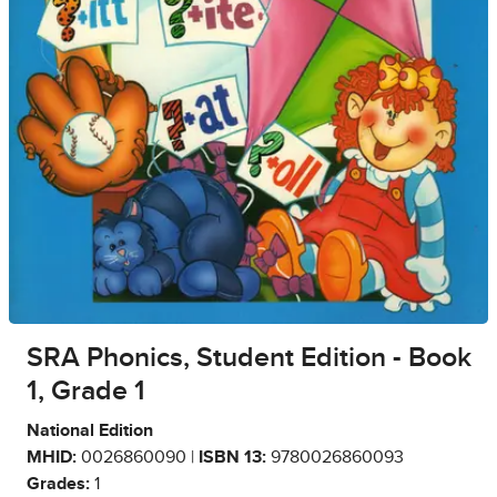
SRA Phonics, Student Edition - Book
1, Grade 1
National Edition
MHID:
0026860090 |
ISBN 13:
9780026860093
Grades:
1