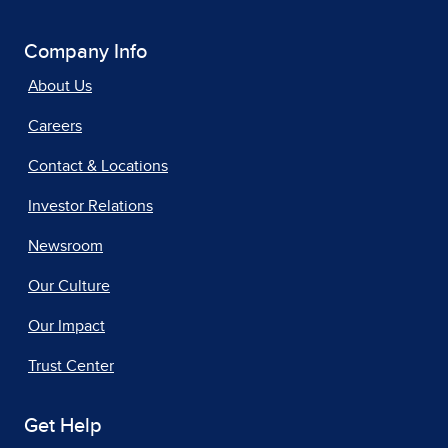
Company Info
About Us
Careers
Contact & Locations
Investor Relations
Newsroom
Our Culture
Our Impact
Trust Center
Get Help