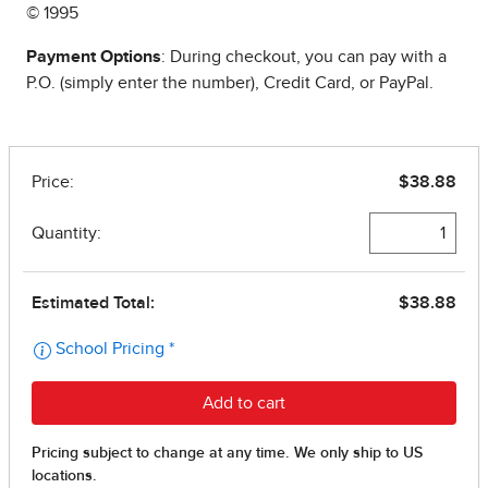
© 1995
Payment Options
: During checkout, you can pay with a
P.O. (simply enter the number), Credit Card, or PayPal.