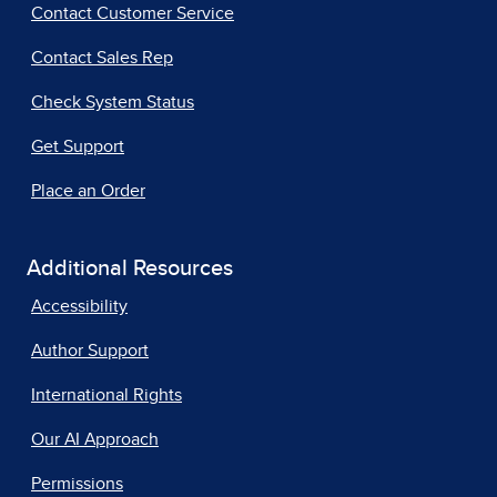
Contact Customer Service
Contact Sales Rep
Check System Status
Get Support
Place an Order
Additional Resources
Accessibility
Author Support
International Rights
Our AI Approach
Permissions