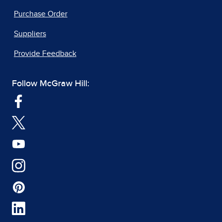
Purchase Order
Suppliers
Provide Feedback
Follow McGraw Hill: