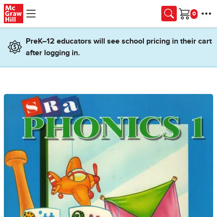
Skip to main content
Cart
PreK–12 educators will see school pricing in their cart
after logging in.