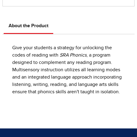
About the Product
Give your students a strategy for unlocking the
codes of reading with
SRA Phonics
, a program
designed to complement any reading program.
Multisensory instruction utilizes all learning modes
and an integrated language approach incorporating
listening, writing, reading, and language arts skills
ensure that phonics skills aren't taught in isolation.