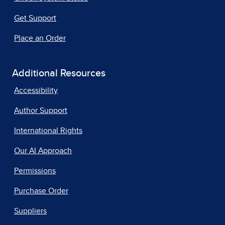
Get Support
Place an Order
Additional Resources
Accessibility
Author Support
International Rights
Our AI Approach
Permissions
Purchase Order
Suppliers