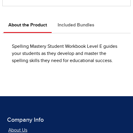
About the Product
Included Bundles
Spelling Mastery Student Workbook Level E guides
your students as they develop and master the
spelling skills they need for educational success.
Company Info
About Us