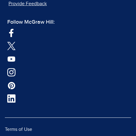
Provide Feedback
Follow McGraw Hill:
Terms of Use