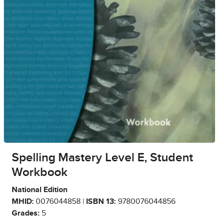
Spelling Mastery Level E, Student
Workbook
National Edition
MHID:
0076044858 |
ISBN 13:
9780076044856
Grades:
5