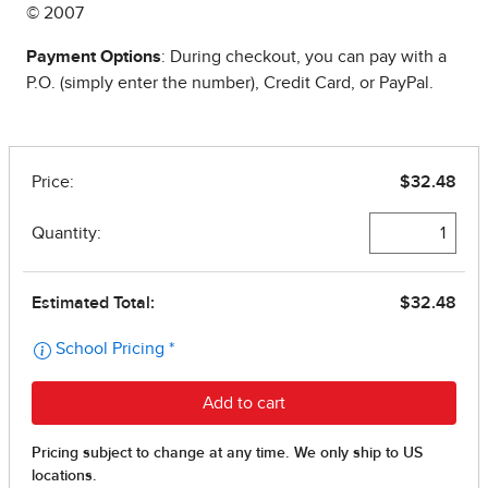
© 2007
Payment Options
: During checkout, you can pay with a
P.O. (simply enter the number), Credit Card, or PayPal.