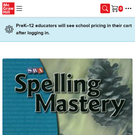
Skip to main content
Cart
PreK–12 educators will see school pricing in their cart
after logging in.