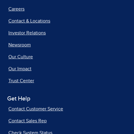
Careers
Contact & Locations
Investor Relations
Newsroom
Our Culture
Our Impact
Trust Center
Get Help
Contact Customer Service
Contact Sales Rep
Check System Status