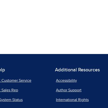
elp
Additional Resources
t Customer Service
Accessibility
 Sales Rep
Author Support
System Status
International Rights