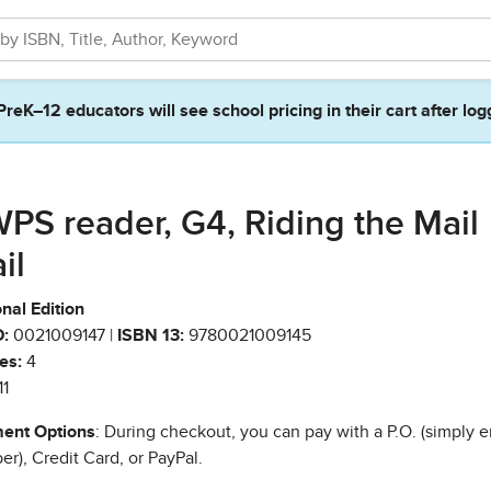
PreK–12 educators will see school pricing in their cart after log
PS reader, G4, Riding the Mail
il
nal Edition
:
0021009147 |
ISBN 13:
9780021009145
es:
4
11
ent Options
: During checkout, you can pay with a P.O. (simply e
r), Credit Card, or PayPal.