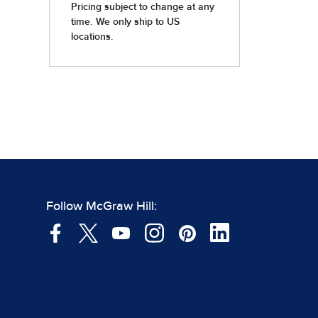
Follow McGraw Hill: