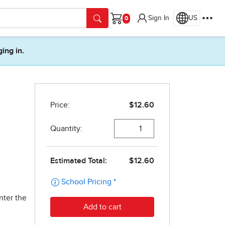
Sign In
US
Cart
ging in.
nter the