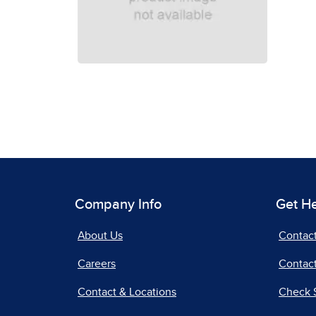
Company Info
Get H
About Us
Contac
Careers
Contact
Contact & Locations
Check 