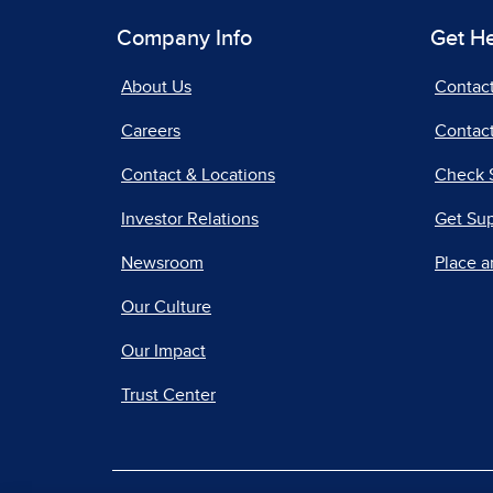
Company Info
Get H
About Us
Contac
Careers
Contact
Contact & Locations
Check 
Investor Relations
Get Su
Newsroom
Place a
Our Culture
Our Impact
Trust Center