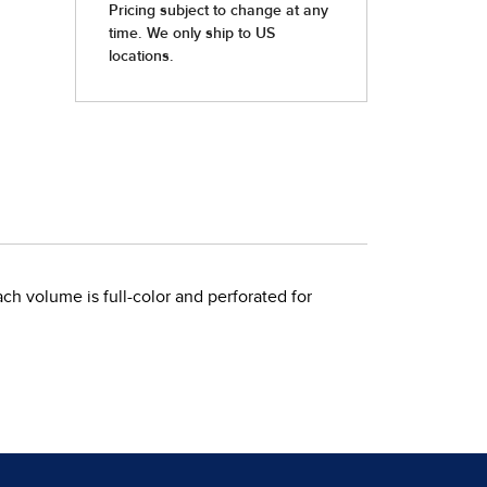
ch volume is full-color and perforated for