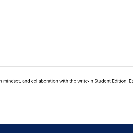
mindset, and collaboration with the write-in Student Edition. Ea