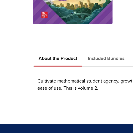
About the Product
Included Bundles
Cultivate mathematical student agency, growth 
ease of use. This is volume 2.