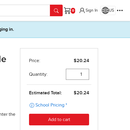
Sign In
US
Cart
ging in.
de
nter the