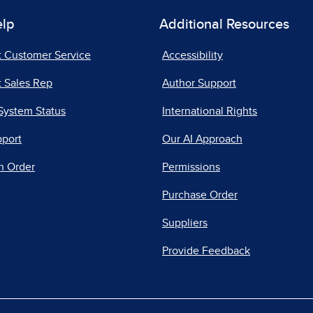
elp
Additional Resources
t Customer Service
Accessibility
 Sales Rep
Author Support
System Status
International Rights
pport
Our AI Approach
n Order
Permissions
Purchase Order
Suppliers
Provide Feedback