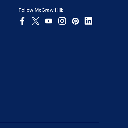
Follow McGraw Hill: