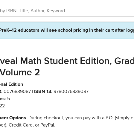
PreK–12 educators will see school pricing in their cart after log
veal Math Student Edition, Gra
 Volume 2
nal Edition
:
0076839087 |
ISBN 13:
9780076839087
es:
5
22
ent Options
: During checkout, you can pay with a P.O. (simply e
r), Credit Card, or PayPal.