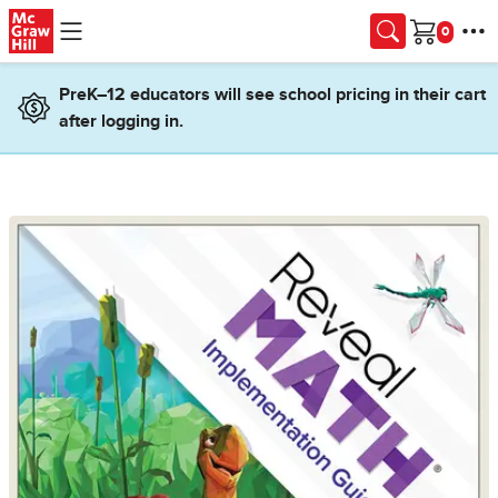
Skip to main content
Cart
PreK–12 educators will see school pricing in their cart
after logging in.