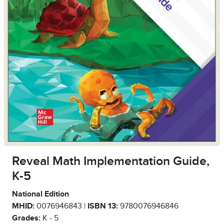
Reveal Math Implementation Guide,
K-5
National Edition
MHID:
0076946843 |
ISBN 13:
9780076946846
Grades:
K - 5