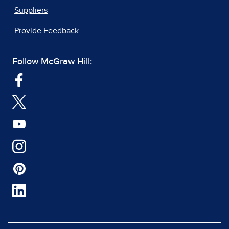
Suppliers
Provide Feedback
Follow McGraw Hill: