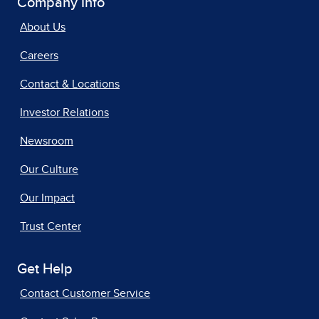
Company Info
About Us
Careers
Contact & Locations
Investor Relations
Newsroom
Our Culture
Our Impact
Trust Center
Get Help
Contact Customer Service