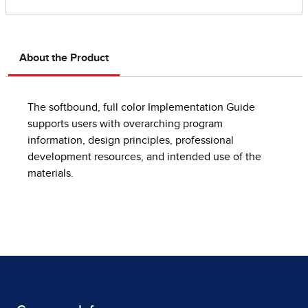
About the Product
The softbound, full color Implementation Guide
supports users with overarching program
information, design principles, professional
development resources, and intended use of the
materials.