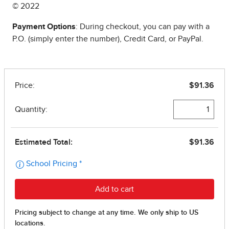
© 2022
Payment Options
: During checkout, you can pay with a
P.O. (simply enter the number), Credit Card, or PayPal.