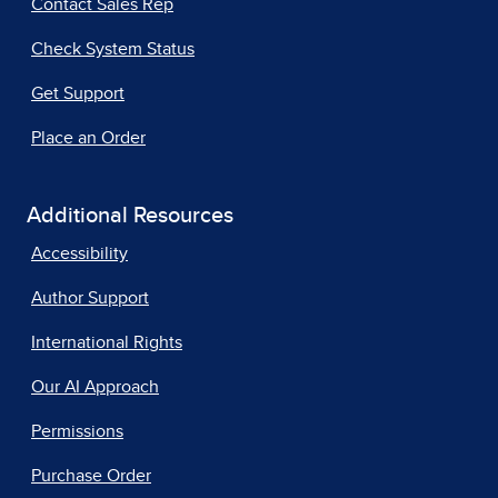
Contact Sales Rep
Check System Status
Get Support
Place an Order
Additional Resources
Accessibility
Author Support
International Rights
Our AI Approach
Permissions
Purchase Order