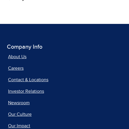
Company Info
About Us
Careers
Contact & Locations
Investor Relations
Newsroom
Our Culture
Our Impact