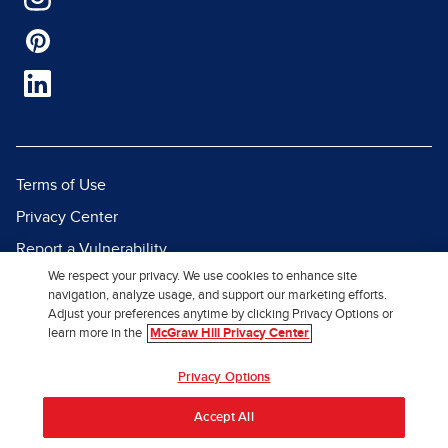
Terms of Use
Privacy Center
Report a Vulnerability
We respect your privacy. We use cookies to enhance site
Report Piracy
navigation, analyze usage, and support our marketing efforts.
Site Map
Adjust your preferences anytime by clicking Privacy Options or
learn more in the
McGraw Hill Privacy Center
© 2026 McGraw Hill. All Rights
Privacy Options
Reserved.
Accept All