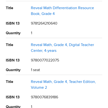
Title
Reveal Math Differentiation Resource
Book, Grade 4
ISBN 13
9781264210640
Quantity
1
Title
Reveal Math, Grade 4, Digital Teacher
Center, 4-years
ISBN 13
9780077022075
Quantity
1 seat
Title
Reveal Math, Grade 4, Teacher Edition,
Volume 2
ISBN 13
9780076839186
Quantity
1