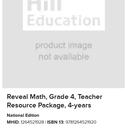
Reveal Math, Grade 4, Teacher
Resource Package, 4-years
National Edition
MHID:
1264521928 |
ISBN 13:
9781264521920