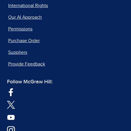
International Rights
Our AI Approach
Permissions
Purchase Order
Suppliers
Provide Feedback
Follow McGraw Hill: