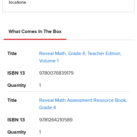
What Comes In The Box
Title
Reveal Math, Grade 4, Teacher Edition,
Volume 1
ISBN 13
9780076839179
Quantity
1
Title
Reveal Math Assessment Resource Book,
Grade 4
ISBN 13
9781264210589
Quantity
1