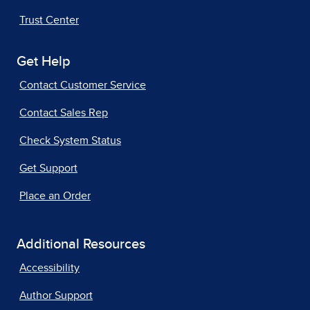
Trust Center
Get Help
Contact Customer Service
Contact Sales Rep
Check System Status
Get Support
Place an Order
Additional Resources
Accessibility
Author Support