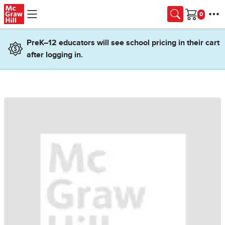
Skip to main content
Cart
PreK–12 educators will see school pricing in their cart
after logging in.