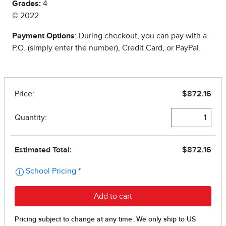
Grades:
4
© 2022
Payment Options
: During checkout, you can pay with a
P.O. (simply enter the number), Credit Card, or PayPal.