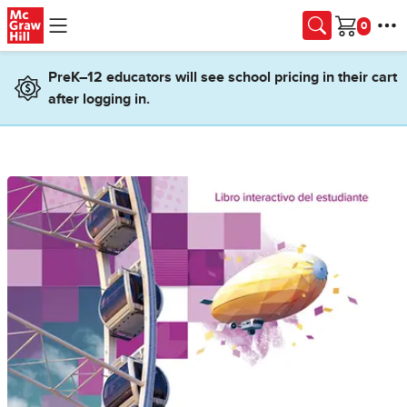
Skip to main content
Cart
PreK–12 educators will see school pricing in their cart
after logging in.