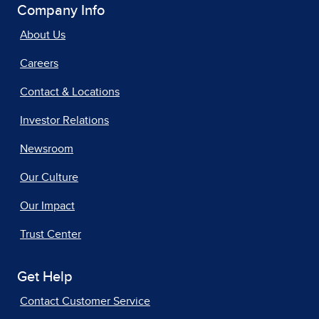
Company Info
About Us
Careers
Contact & Locations
Investor Relations
Newsroom
Our Culture
Our Impact
Trust Center
Get Help
Contact Customer Service