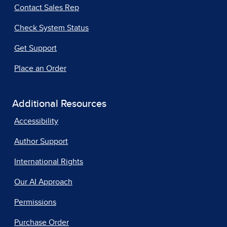
Contact Sales Rep
Check System Status
Get Support
Place an Order
Additional Resources
Accessibility
Author Support
International Rights
Our AI Approach
Permissions
Purchase Order