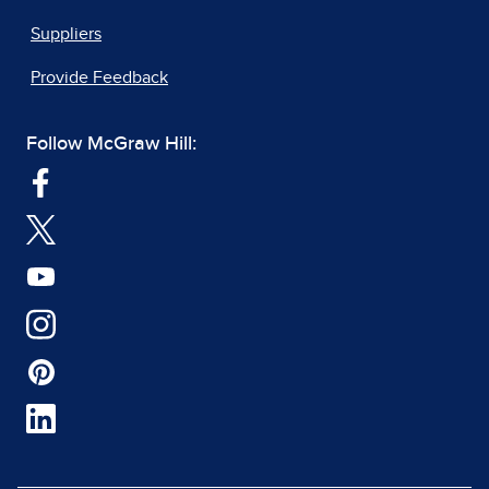
Suppliers
Provide Feedback
Follow McGraw Hill: