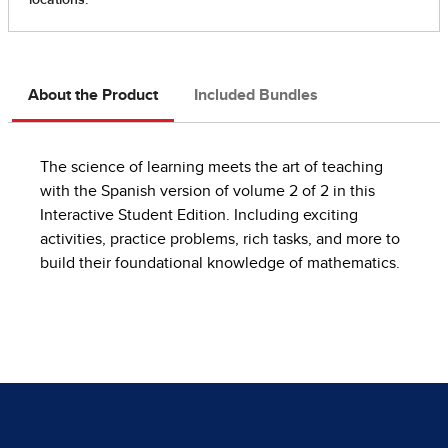
About the Product
Included Bundles
The science of learning meets the art of teaching
with the Spanish version of volume 2 of 2 in this
Interactive Student Edition. Including exciting
activities, practice problems, rich tasks, and more to
build their foundational knowledge of mathematics.