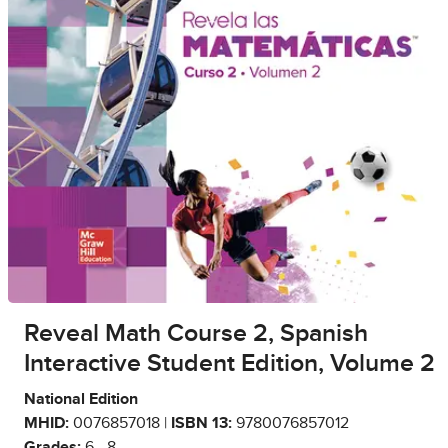
Reveal Math Course 2, Spanish
Interactive Student Edition, Volume 2
National Edition
MHID:
0076857018 |
ISBN 13:
9780076857012
Grades:
6 - 8