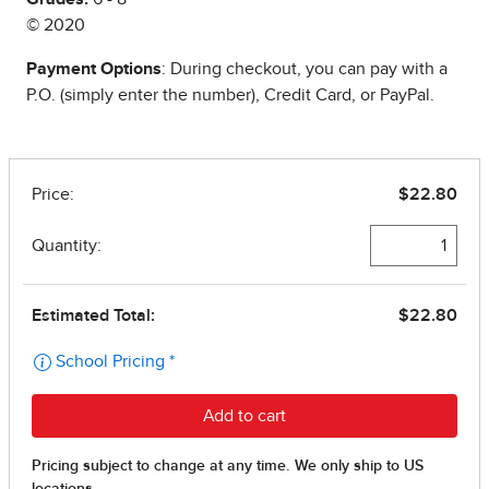
© 2020
Payment Options
: During checkout, you can pay with a
P.O. (simply enter the number), Credit Card, or PayPal.