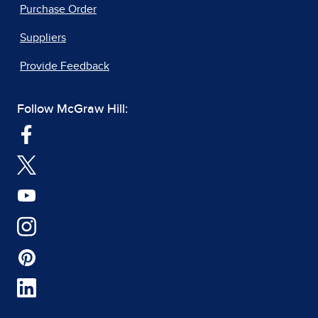
Purchase Order
Suppliers
Provide Feedback
Follow McGraw Hill: