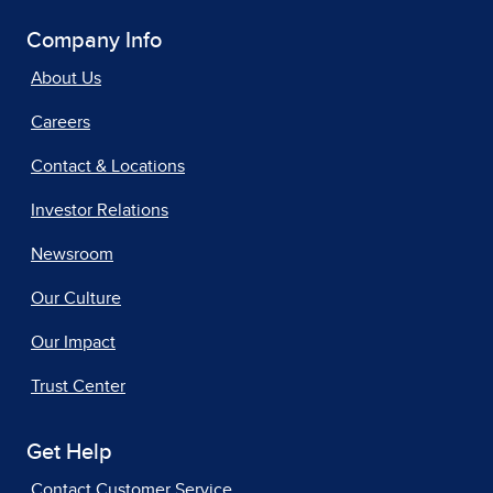
Company Info
About Us
Careers
Contact & Locations
Investor Relations
Newsroom
Our Culture
Our Impact
Trust Center
Get Help
Contact Customer Service