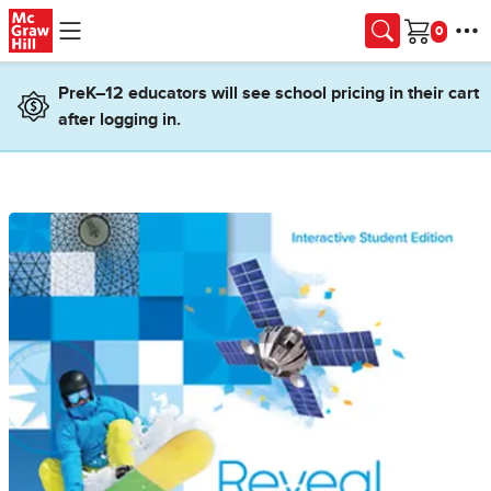
Skip to main content
Cart
PreK–12 educators will see school pricing in their cart
after logging in.