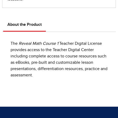
About the Product
The
Reveal Math Course 1
Teacher Digital License
provides access to the Teacher Digital Center
including complete access to course resources such
as eBooks, pre-built and customizable lesson
presentations, differentiation resources, practice and
assessment.