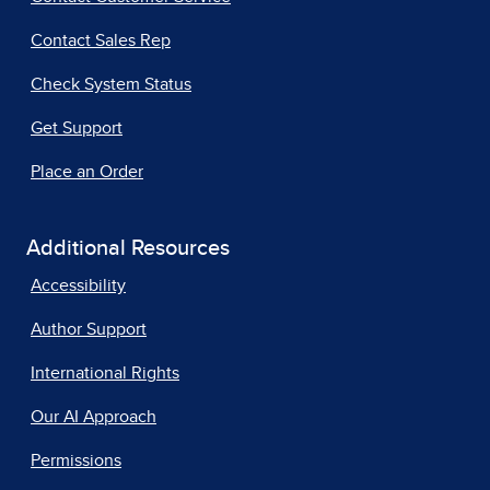
Contact Sales Rep
Check System Status
Get Support
Place an Order
Additional Resources
Accessibility
Author Support
International Rights
Our AI Approach
Permissions