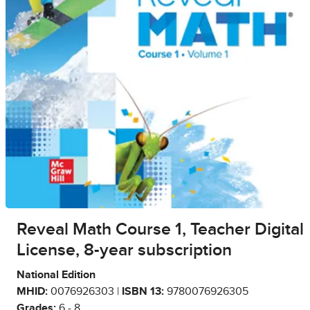
Reveal Math Course 1, Teacher Digital
License, 8-year subscription
National Edition
MHID:
0076926303 |
ISBN 13:
9780076926305
Grades:
6 - 8