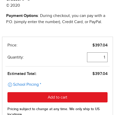
© 2020
Payment Options
: During checkout, you can pay with a
P.O. (simply enter the number), Credit Card, or PayPal.