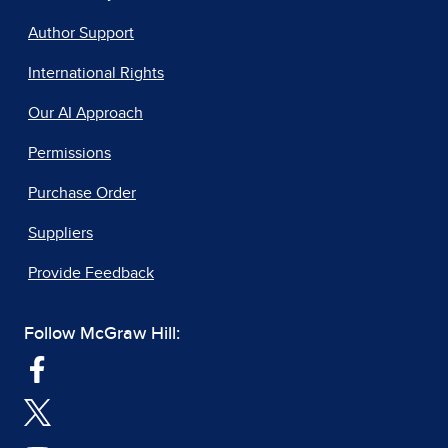
Author Support
International Rights
Our AI Approach
Permissions
Purchase Order
Suppliers
Provide Feedback
Follow McGraw Hill: