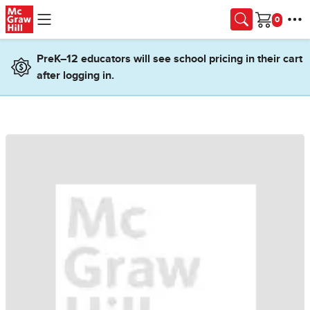
Skip to main content
Cart
PreK–12 educators will see school pricing in their cart
after logging in.