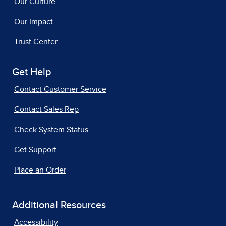
Our Culture
Our Impact
Trust Center
Get Help
Contact Customer Service
Contact Sales Rep
Check System Status
Get Support
Place an Order
Additional Resources
Accessibility