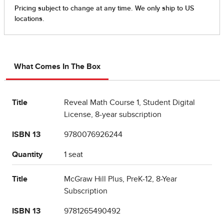
What Comes In The Box
Title
Reveal Math Course 1, Student Digital
License, 8-year subscription
ISBN 13
9780076926244
Quantity
1 seat
Title
McGraw Hill Plus, PreK-12, 8-Year
Subscription
ISBN 13
9781265490492