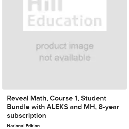
Reveal Math, Course 1, Student
Bundle with ALEKS and MH, 8-year
subscription
National Edition