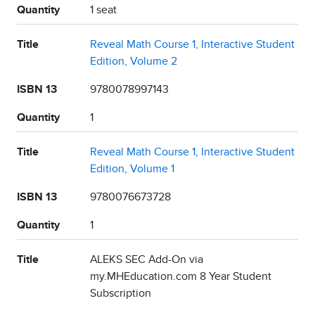
Quantity
1 seat
Title
Reveal Math Course 1, Interactive Student
Edition, Volume 2
ISBN 13
9780078997143
Quantity
1
Title
Reveal Math Course 1, Interactive Student
Edition, Volume 1
ISBN 13
9780076673728
Quantity
1
Title
ALEKS SEC Add-On via
my.MHEducation.com 8 Year Student
Subscription