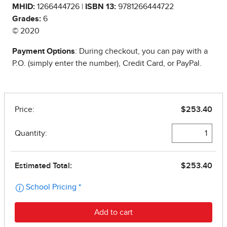
MHID:
1266444726 |
ISBN 13:
9781266444722
Grades:
6
© 2020
Payment Options
: During checkout, you can pay with a
P.O. (simply enter the number), Credit Card, or PayPal.