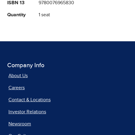
ISBN 13
9780076965830
Quantity
1 seat
Company Info
About Us
Careers
Contact & Locations
Investor Relations
Newsroom