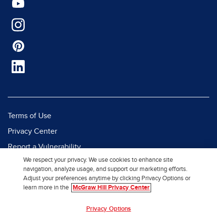
Terms of Use
Privacy Center
Report a Vulnerability
We respect your privacy. We use cookies to enhance site
Report Piracy
navigation, analyze usage, and support our marketing efforts.
Site Map
Adjust your preferences anytime by clicking Privacy Options or
learn more in the
McGraw Hill Privacy Center
© 2026 McGraw Hill. All Rights
Privacy Options
Reserved.