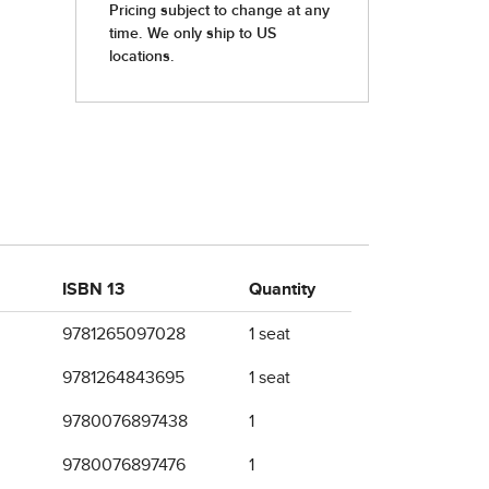
ISBN 13
Quantity
9781265097028
1 seat
9781264843695
1 seat
9780076897438
1
9780076897476
1