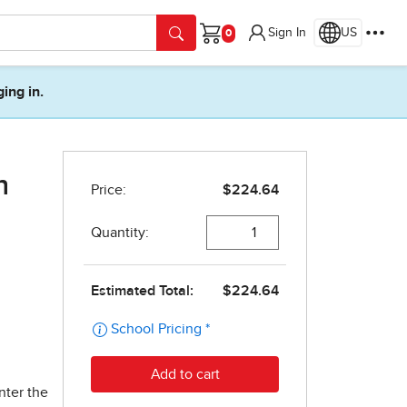
Sign In
US
Cart
ging in.
h
nter the