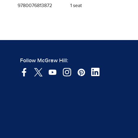
9780076813872
1 seat
Follow McGraw Hill: