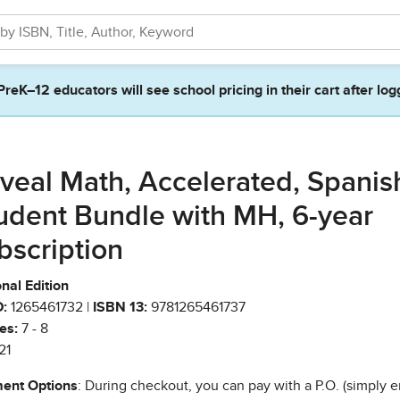
PreK–12 educators will see school pricing in their cart after log
veal Math, Accelerated, Spanis
udent Bundle with MH, 6-year
bscription
nal Edition
:
1265461732 |
ISBN 13:
9781265461737
es:
7 - 8
21
ent Options
: During checkout, you can pay with a P.O. (simply e