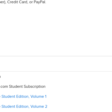
r), Credit Card, or PayPal.
n
com Student Subscription
 Student Edition, Volume 1
e Student Edition, Volume 2