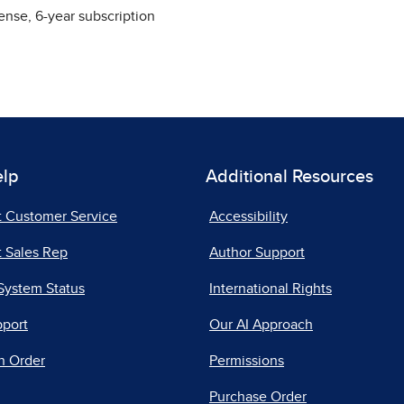
ense, 6-year subscription
elp
Additional Resources
t Customer Service
Accessibility
 Sales Rep
Author Support
System Status
International Rights
pport
Our AI Approach
n Order
Permissions
Purchase Order