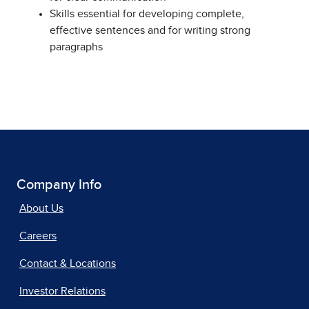
Skills essential for developing complete,
effective sentences and for writing strong
paragraphs
Company Info
About Us
Careers
Contact & Locations
Investor Relations