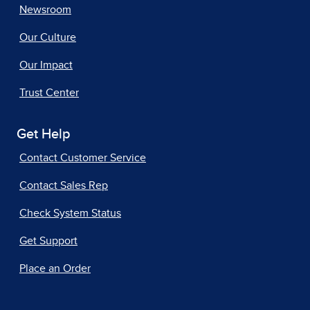
Newsroom
Our Culture
Our Impact
Trust Center
Get Help
Contact Customer Service
Contact Sales Rep
Check System Status
Get Support
Place an Order