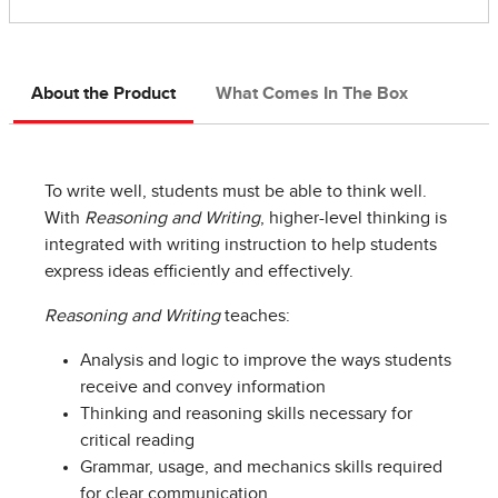
About the Product
What Comes In The Box
To write well, students must be able to think well.
With
Reasoning and Writing
, higher-level thinking is
integrated with writing instruction to help students
express ideas efficiently and effectively.
Reasoning and Writing
teaches:
Analysis and logic to improve the ways students
receive and convey information
Thinking and reasoning skills necessary for
critical reading
Grammar, usage, and mechanics skills required
for clear communication