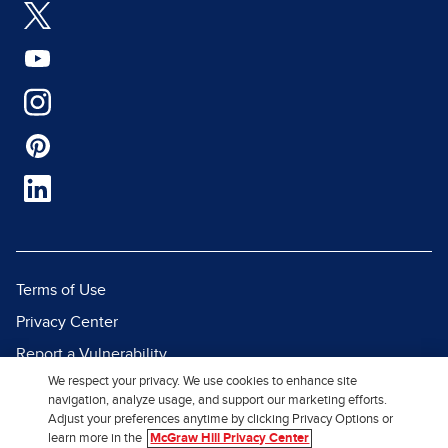
Terms of Use
Privacy Center
Report a Vulnerability
We respect your privacy. We use cookies to enhance site
Report Piracy
navigation, analyze usage, and support our marketing efforts.
Site Map
Adjust your preferences anytime by clicking Privacy Options or
learn more in the
McGraw Hill Privacy Center