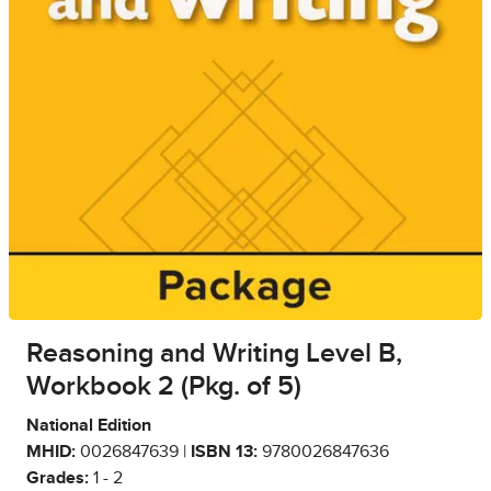
Reasoning and Writing Level B,
Workbook 2 (Pkg. of 5)
National Edition
MHID:
0026847639 |
ISBN 13:
9780026847636
Grades:
1 - 2