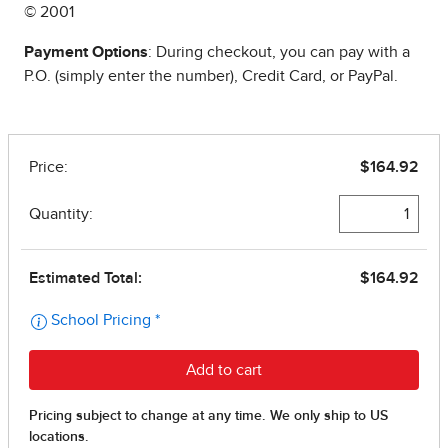
© 2001
Payment Options
: During checkout, you can pay with a
P.O. (simply enter the number), Credit Card, or PayPal.