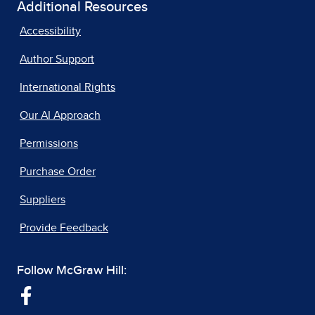
Additional Resources
Accessibility
Author Support
International Rights
Our AI Approach
Permissions
Purchase Order
Suppliers
Provide Feedback
Follow McGraw Hill: