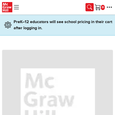
Skip to main content
Cart
PreK–12 educators will see school pricing in their cart
after logging in.