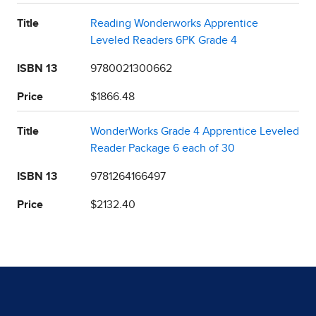
Title
Reading Wonderworks Apprentice
Leveled Readers 6PK Grade 4
ISBN 13
9780021300662
Price
$1866.48
Title
WonderWorks Grade 4 Apprentice Leveled
Reader Package 6 each of 30
ISBN 13
9781264166497
Price
$2132.40