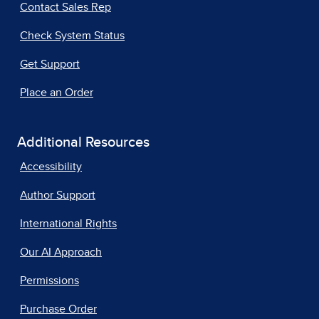
Contact Sales Rep
Check System Status
Get Support
Place an Order
Additional Resources
Accessibility
Author Support
International Rights
Our AI Approach
Permissions
Purchase Order