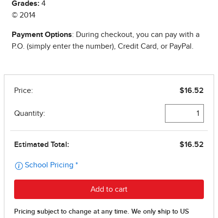
Grades:
4
© 2014
Payment Options
: During checkout, you can pay with a
P.O. (simply enter the number), Credit Card, or PayPal.