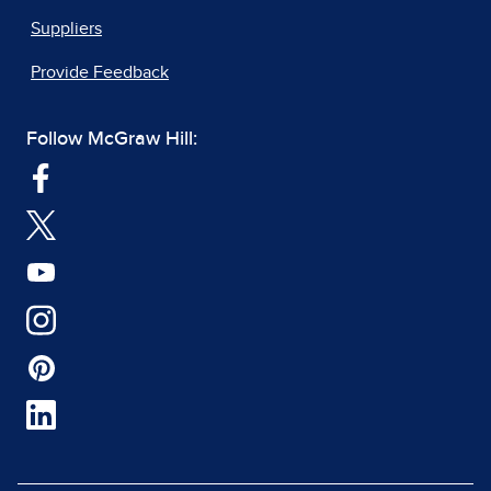
Suppliers
Provide Feedback
Follow McGraw Hill: