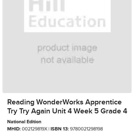
Reading WonderWorks Apprentice
Try Try Again Unit 4 Week 5 Grade 4
National Edition
MHID:
002129819X |
ISBN 13:
9780021298198