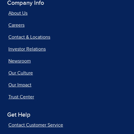
Company Info
About Us
Careers
Contact & Locations
Investor Relations
Newsroom
Our Culture
Our Impact
Trust Center
Get Help
Contact Customer Service