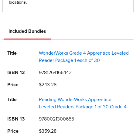
Included Bundles
Title
WonderWorks Grade 4 Apprentice Leveled
Reader Package 1 each of 30
ISBN 13
9781264166442
Price
$243.28
Title
Reading WonderWorks Apprentice
Leveled Readers Package 1 of 30 Grade 4
ISBN 13
9780021300655
Price
$359.28