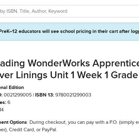
PreK–12 educators will see school pricing in their cart after log
ading WonderWorks Apprentic
lver Linings Unit 1 Week 1 Grade
nal Edition
:
0021299005 |
ISBN 13:
9780021299003
es:
6
14
ent Options
: During checkout, you can pay with a P.O. (simply e
r), Credit Card, or PayPal.