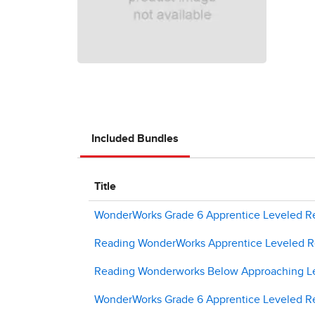
Included Bundles
Title
WonderWorks Grade 6 Apprentice Leveled Re
Reading WonderWorks Apprentice Leveled Re
Reading Wonderworks Below Approaching Le
WonderWorks Grade 6 Apprentice Leveled Re