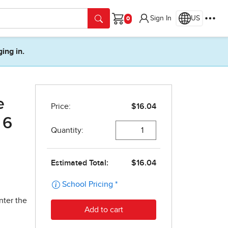
Sign In
US
Cart
ging in.
e
 6
nter the