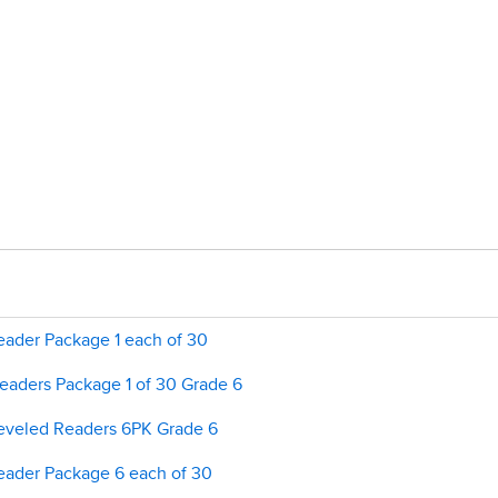
ader Package 1 each of 30
aders Package 1 of 30 Grade 6
veled Readers 6PK Grade 6
ader Package 6 each of 30