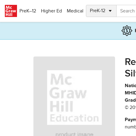
Skip to main content
PreK–12
Higher Ed
Medical
Re
Si
Natio
MHID
Grad
© 20
Paym
numbe