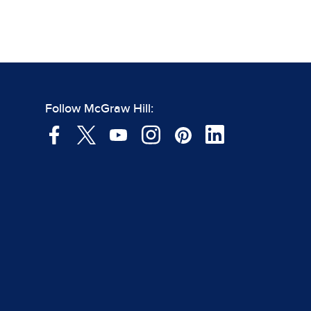
Follow McGraw Hill: