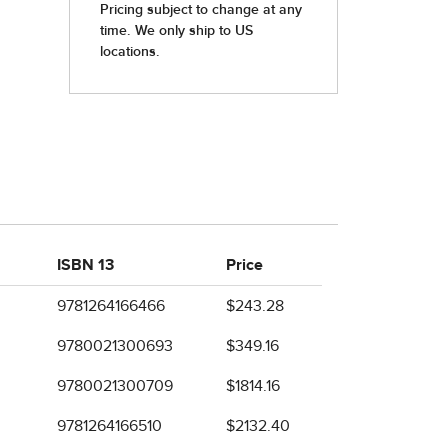
ISBN 13
Price
9781264166466
$243.28
9780021300693
$349.16
9780021300709
$1814.16
9781264166510
$2132.40