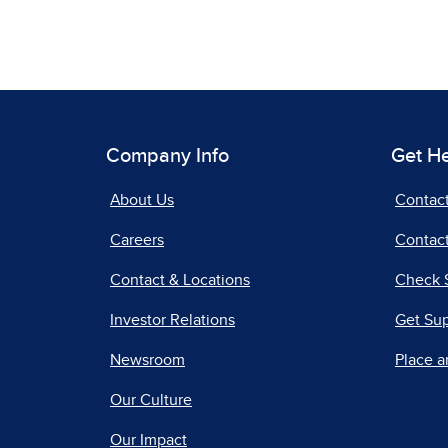
Company Info
Get H
About Us
Contac
Careers
Contact
Contact & Locations
Check 
Investor Relations
Get Su
Newsroom
Place a
Our Culture
Our Impact