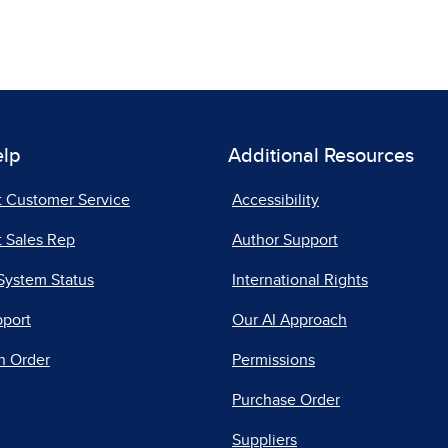
elp
Additional Resources
t Customer Service
Accessibility
 Sales Rep
Author Support
System Status
International Rights
pport
Our AI Approach
n Order
Permissions
Purchase Order
Suppliers