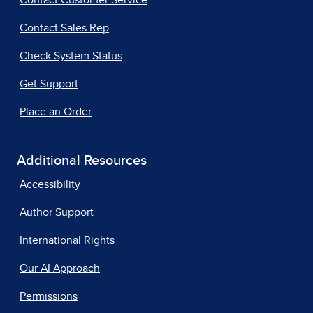
Contact Customer Service
Contact Sales Rep
Check System Status
Get Support
Place an Order
Additional Resources
Accessibility
Author Support
International Rights
Our AI Approach
Permissions