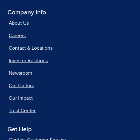
Company Info
About Us
Careers
Contact & Locations
Investor Relations
Newsroom
Our Culture
Our Impact
Trust Center
Get Help