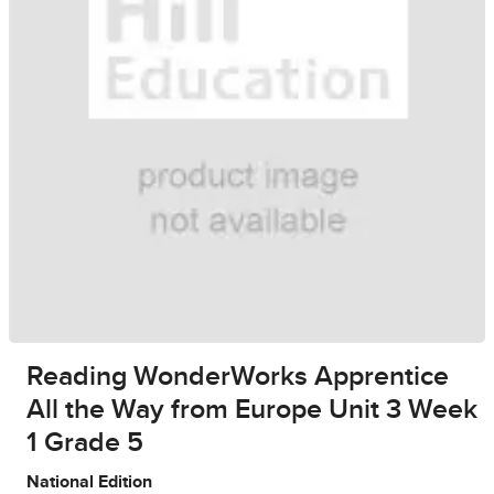
Reading WonderWorks Apprentice
All the Way from Europe Unit 3 Week
1 Grade 5
National Edition