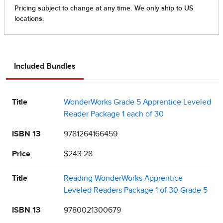
Included Bundles
Title
WonderWorks Grade 5 Apprentice Leveled
Reader Package 1 each of 30
ISBN 13
9781264166459
Price
$243.28
Title
Reading WonderWorks Apprentice
Leveled Readers Package 1 of 30 Grade 5
ISBN 13
9780021300679