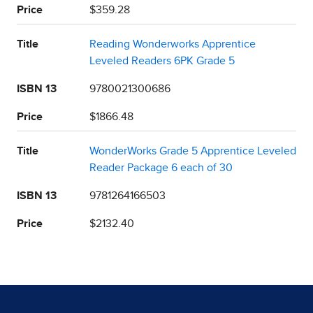
Price
$359.28
Title
Reading Wonderworks Apprentice
Leveled Readers 6PK Grade 5
ISBN 13
9780021300686
Price
$1866.48
Title
WonderWorks Grade 5 Apprentice Leveled
Reader Package 6 each of 30
ISBN 13
9781264166503
Price
$2132.40