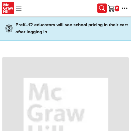
Skip to main content
Cart
PreK–12 educators will see school pricing in their cart
after logging in.