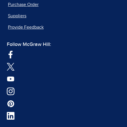
Purchase Order
Suppliers
Provide Feedback
Follow McGraw Hill: