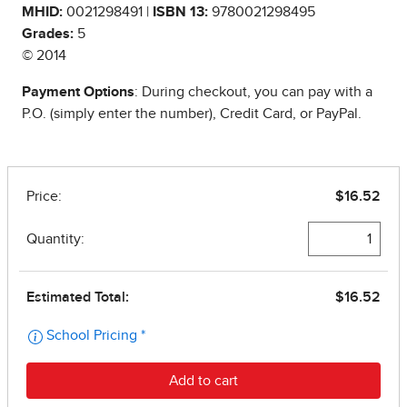
MHID:
0021298491 |
ISBN 13:
9780021298495
Grades:
5
© 2014
Payment Options
: During checkout, you can pay with a
P.O. (simply enter the number), Credit Card, or PayPal.