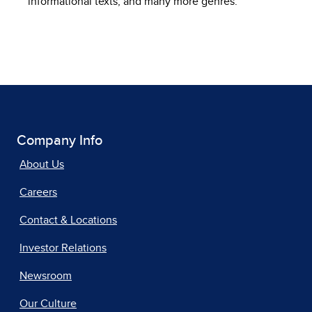
informational texts, and many more genres.
Company Info
About Us
Careers
Contact & Locations
Investor Relations
Newsroom
Our Culture