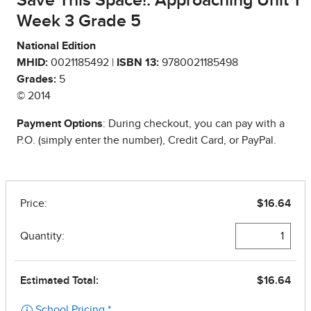
Save This Space!: Approaching Unit 1
Week 3 Grade 5
National Edition
MHID:
0021185492 |
ISBN 13:
9780021185498
Grades:
5
© 2014
Payment Options
: During checkout, you can pay with a
P.O. (simply enter the number), Credit Card, or PayPal.