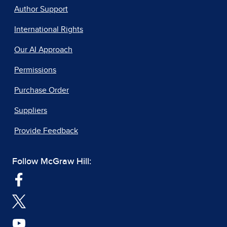
Author Support
International Rights
Our AI Approach
Permissions
Purchase Order
Suppliers
Provide Feedback
Follow McGraw Hill: