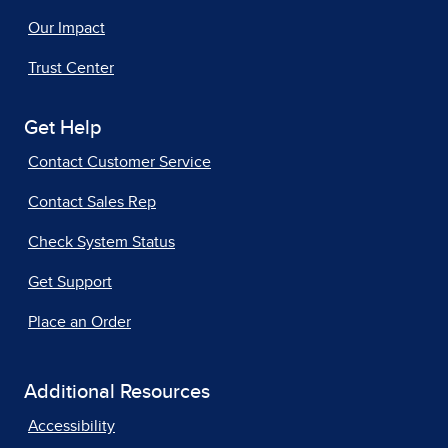
Our Impact
Trust Center
Get Help
Contact Customer Service
Contact Sales Rep
Check System Status
Get Support
Place an Order
Additional Resources
Accessibility