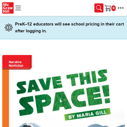
Skip to main content
Cart
PreK–12 educators will see school pricing in their cart
after logging in.