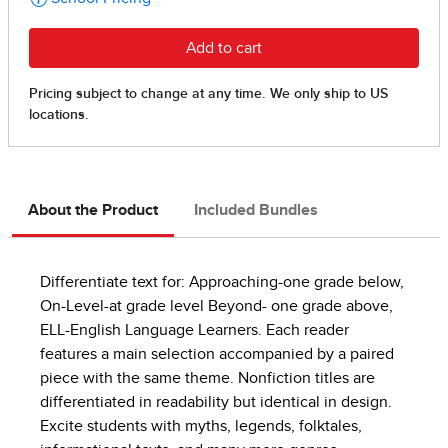
About the Product
Included Bundles
Differentiate text for: Approaching-one grade below,
On-Level-at grade level Beyond- one grade above,
ELL-English Language Learners. Each reader
features a main selection accompanied by a paired
piece with the same theme. Nonfiction titles are
differentiated in readability but identical in design.
Excite students with myths, legends, folktales,