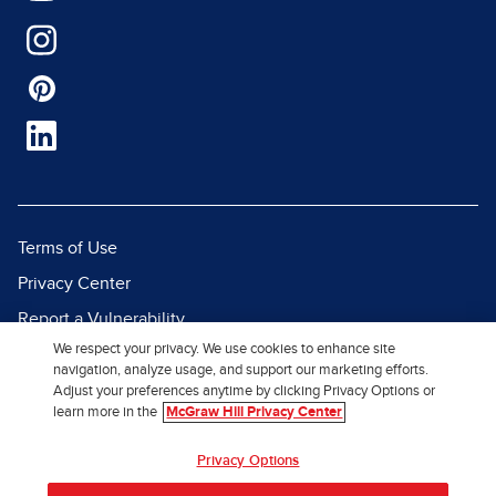
Terms of Use
Privacy Center
Report a Vulnerability
We respect your privacy. We use cookies to enhance site
Report Piracy
navigation, analyze usage, and support our marketing efforts.
Site Map
Adjust your preferences anytime by clicking Privacy Options or
learn more in the
McGraw Hill Privacy Center
© 2026 McGraw Hill. All Rights
Privacy Options
Reserved.