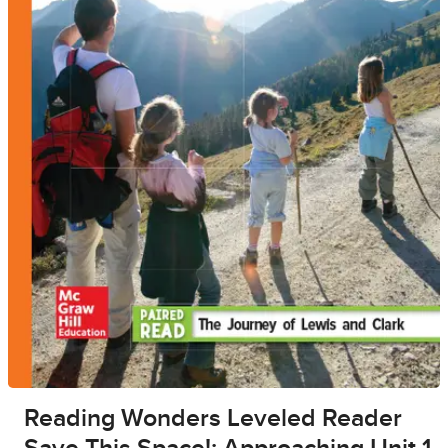
Reading Wonders Leveled Reader