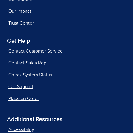
Our Impact
Trust Center
Get Help
Contact Customer Service
Contact Sales Rep
Check System Status
Get Support
Place an Order
Additional Resources
Accessibility