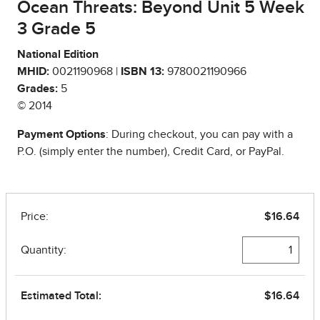
Ocean Threats: Beyond Unit 5 Week
3 Grade 5
National Edition
MHID:
0021190968 |
ISBN 13:
9780021190966
Grades:
5
© 2014
Payment Options
: During checkout, you can pay with a
P.O. (simply enter the number), Credit Card, or PayPal.