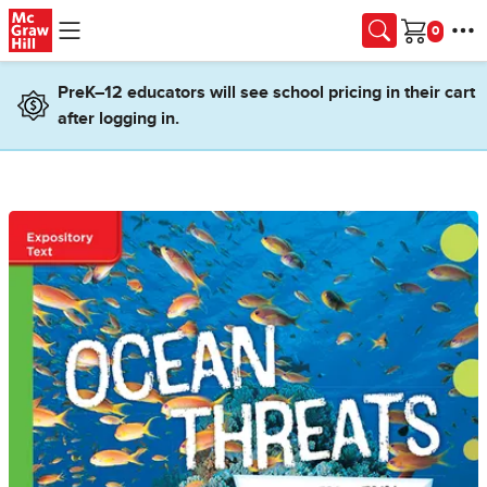
Skip to main content
Cart
PreK–12 educators will see school pricing in their cart
after logging in.