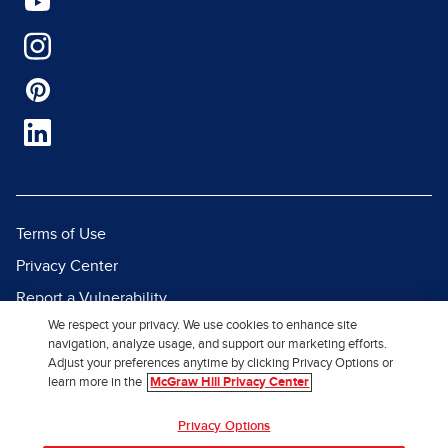
Terms of Use
Privacy Center
Report a Vulnerability
We respect your privacy. We use cookies to enhance site
Report Piracy
navigation, analyze usage, and support our marketing efforts.
Site Map
Adjust your preferences anytime by clicking Privacy Options or
learn more in the
McGraw Hill Privacy Center
© 2026 McGraw Hill. All Rights
Privacy Options
Reserved.