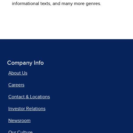
informational texts, and many more genres.
Company Info
About Us
Careers
Contact & Locations
Investor Relations
Newsroom
Our Culture