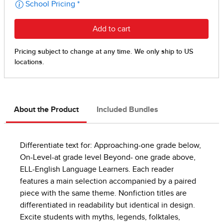
About the Product
Included Bundles
Differentiate text for: Approaching-one grade below,
On-Level-at grade level Beyond- one grade above,
ELL-English Language Learners. Each reader
features a main selection accompanied by a paired
piece with the same theme. Nonfiction titles are
differentiated in readability but identical in design.
Excite students with myths, legends, folktales,