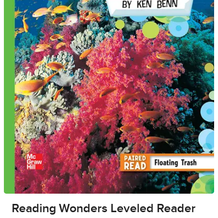
Reading Wonders Leveled Reader