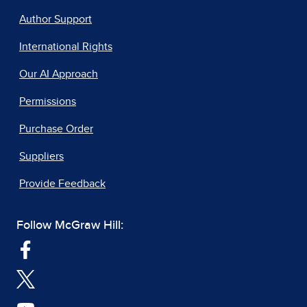
Author Support
International Rights
Our AI Approach
Permissions
Purchase Order
Suppliers
Provide Feedback
Follow McGraw Hill: