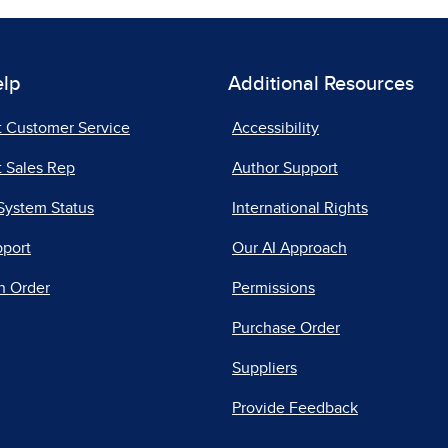
elp
Additional Resources
t Customer Service
Accessibility
 Sales Rep
Author Support
System Status
International Rights
pport
Our AI Approach
n Order
Permissions
Purchase Order
Suppliers
Provide Feedback