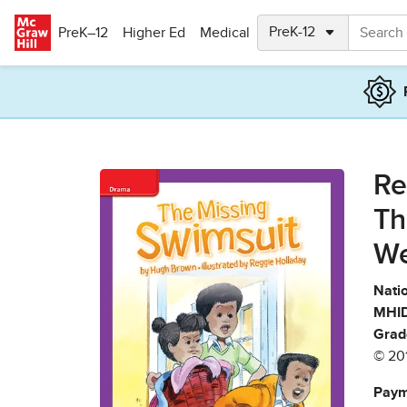
Skip to main content
PreK–12
Higher Ed
Medical
Re
Th
We
Natio
MHID
Grad
© 20
Paym