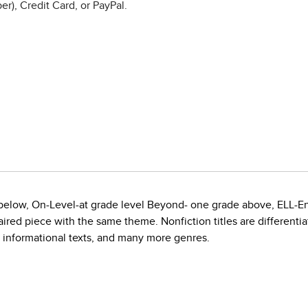
r), Credit Card, or PayPal.
e below, On-Level-at grade level Beyond- one grade above, ELL-E
red piece with the same theme. Nonfiction titles are differentiate
, informational texts, and many more genres.