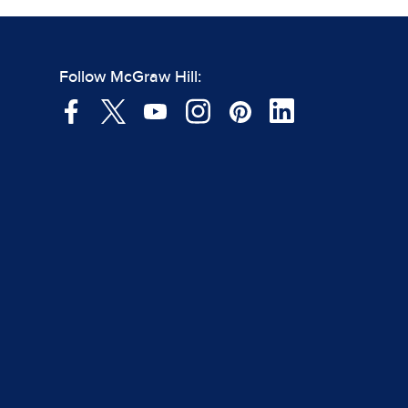
Follow McGraw Hill: