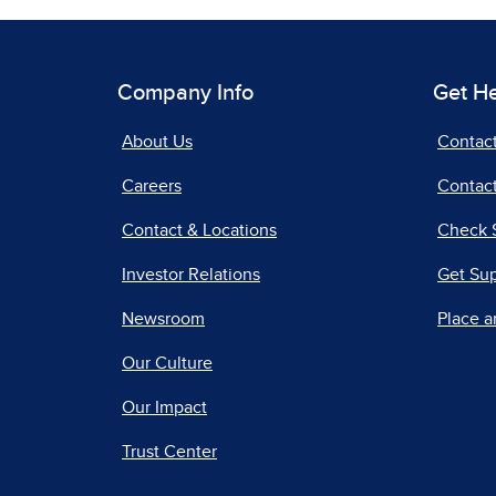
Company Info
Get H
About Us
Contac
Careers
Contact
Contact & Locations
Check 
Investor Relations
Get Su
Newsroom
Place a
Our Culture
Our Impact
Trust Center