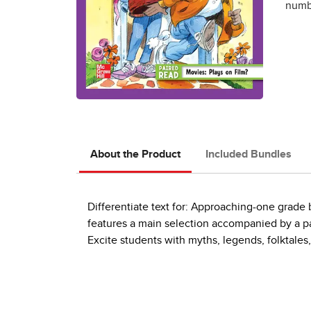
numbe
About the Product
Included Bundles
Differentiate text for: Approaching-one grad
features a main selection accompanied by a pai
Excite students with myths, legends, folktales