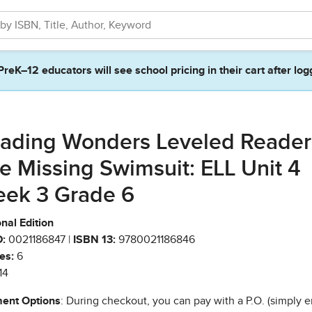
PreK–12 educators will see school pricing in their cart after log
ading Wonders Leveled Reader
e Missing Swimsuit: ELL Unit 4
ek 3 Grade 6
nal Edition
:
0021186847 |
ISBN 13:
9780021186846
es:
6
14
ent Options
: During checkout, you can pay with a P.O. (simply e