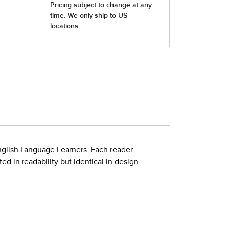
nglish Language Learners. Each reader
d in readability but identical in design.