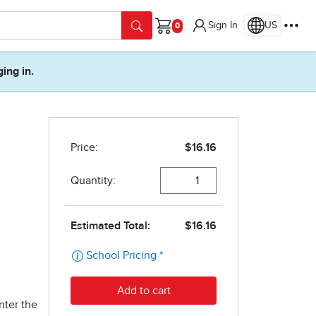
Sign In
US
Cart
ging in.
nter the