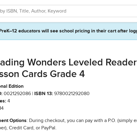
PreK–12 educators will see school pricing in their cart after log
ading Wonders Leveled Reader
sson Cards Grade 4
nal Edition
:
0021292086 |
ISBN 13:
9780021292080
es:
4
14
ent Options
: During checkout, you can pay with a P.O. (simply e
r), Credit Card, or PayPal.