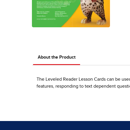
About the Product
The Leveled Reader Lesson Cards can be used 
features, responding to text dependent questi