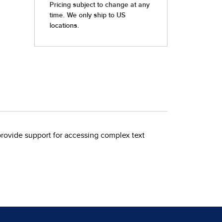
rovide support for accessing complex text