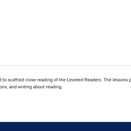
to scaffold close reading of the Leveled Readers. The lessons p
ons, and writing about reading.