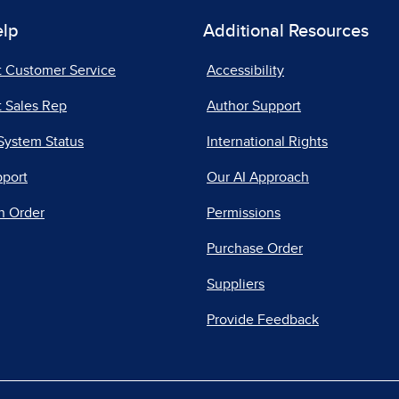
elp
Additional Resources
t Customer Service
Accessibility
 Sales Rep
Author Support
System Status
International Rights
pport
Our AI Approach
n Order
Permissions
Purchase Order
Suppliers
Provide Feedback