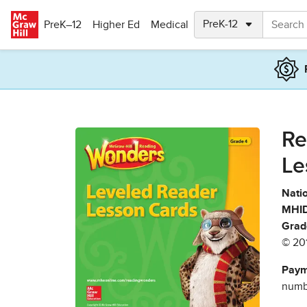
Skip to main content
PreK–12
Higher Ed
Medical
Re
Le
Natio
MHID
Grad
© 20
Paym
numbe