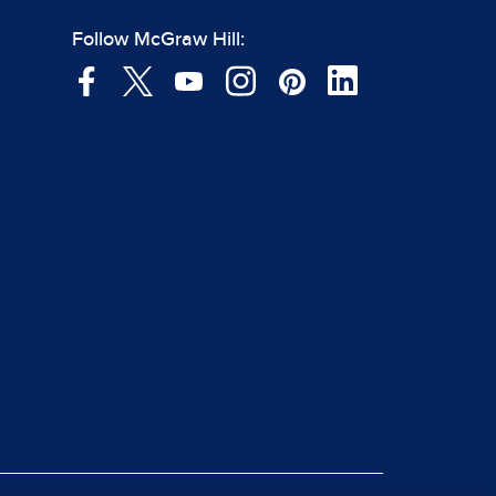
Follow McGraw Hill: