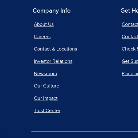
Company Info
Get H
About Us
Contac
Careers
Contact
Contact & Locations
Check 
Investor Relations
Get Su
Newsroom
Place a
Our Culture
Our Impact
Trust Center