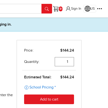
Sign In
US
Cart
ging in.
nter the