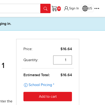
Sign In
US
Cart
ging in.
 1
nter the