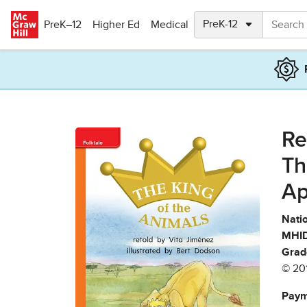
Skip to main content
PreK–12
Higher Ed
Medical
Re
Th
Ap
Natio
MHID
Grad
© 20
Paym