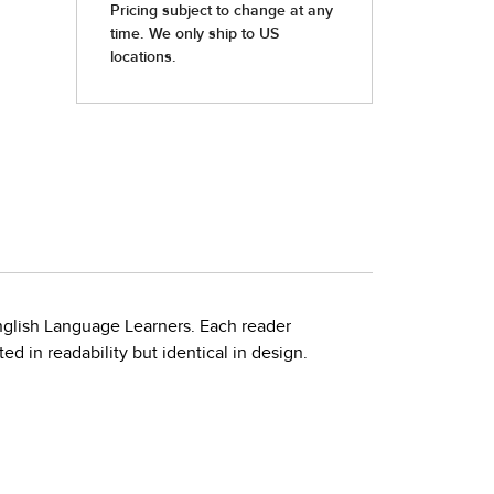
nglish Language Learners. Each reader
d in readability but identical in design.