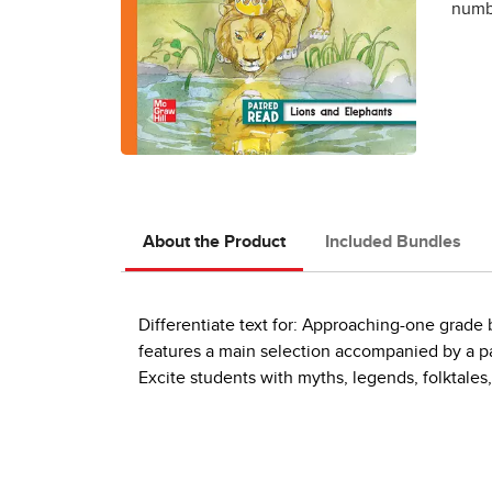
numbe
About the Product
Included Bundles
Differentiate text for: Approaching-one grad
features a main selection accompanied by a pai
Excite students with myths, legends, folktales