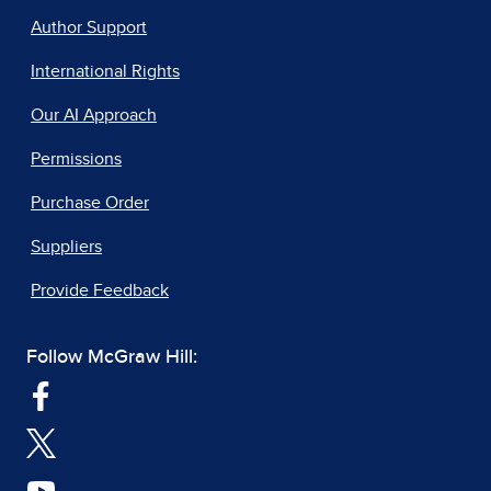
Author Support
International Rights
Our AI Approach
Permissions
Purchase Order
Suppliers
Provide Feedback
Follow McGraw Hill: