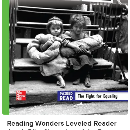
Reading Wonders Leveled Reader