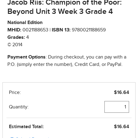
Jacob Riis: Champion of the Poor:
Beyond Unit 3 Week 3 Grade 4
National Edition
MHID:
0021188653 |
ISBN 13:
9780021188659
Grades:
4
© 2014
Payment Options
: During checkout, you can pay with a
P.O. (simply enter the number), Credit Card, or PayPal.