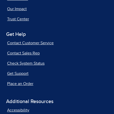
Our Impact
Trust Center
Get Help
Contact Customer Service
Contact Sales Rep
Check System Status
Get Support
Place an Order
Additional Resources
Accessibility