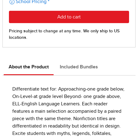
About the Product
Included Bundles
Differentiate text for: Approaching-one grade below,
On-Level-at grade level Beyond- one grade above,
ELL-English Language Learners. Each reader
features a main selection accompanied by a paired
piece with the same theme. Nonfiction titles are
differentiated in readability but identical in design.
Excite students with myths, legends, folktales,