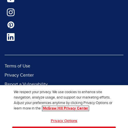
Terms of Use
Privacy Center
Report a Vulnerability
We respect your privacy. We use cookies to enhance site
Report Piracy
navigation, analyze usage, and support our marketing efforts.
Site Map
Adjust your preferences anytime by clicking Privacy Options or
learn more in the
McGraw Hill Privacy Center
© 2026 McGraw Hill. All Rights
Privacy Options
Reserved.