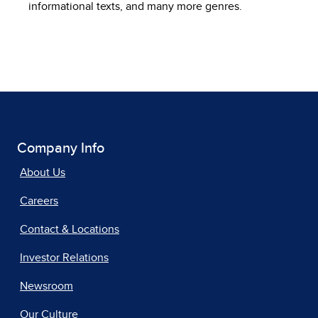
informational texts, and many more genres.
Company Info
About Us
Careers
Contact & Locations
Investor Relations
Newsroom
Our Culture