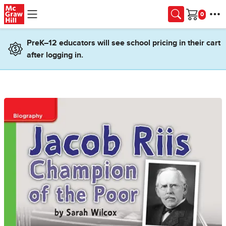
Skip to main content
Cart
PreK–12 educators will see school pricing in their cart
after logging in.