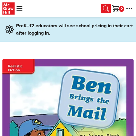
Skip to main content
Cart
PreK–12 educators will see school pricing in their cart
after logging in.