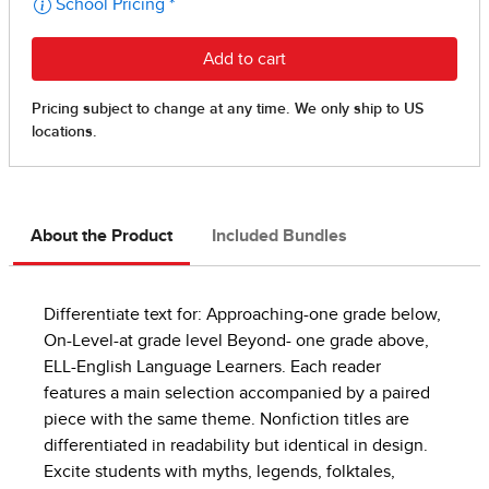
About the Product
Included Bundles
Differentiate text for: Approaching-one grade below,
On-Level-at grade level Beyond- one grade above,
ELL-English Language Learners. Each reader
features a main selection accompanied by a paired
piece with the same theme. Nonfiction titles are
differentiated in readability but identical in design.
Excite students with myths, legends, folktales,