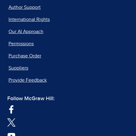
Author Support
International Rights
Our AI Approach
Permissions
Purchase Order
Suppliers
Provide Feedback
Follow McGraw Hill: