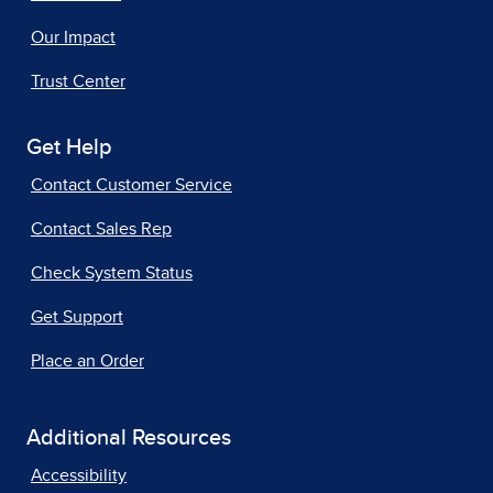
Our Impact
Trust Center
Get Help
Contact Customer Service
Contact Sales Rep
Check System Status
Get Support
Place an Order
Additional Resources
Accessibility