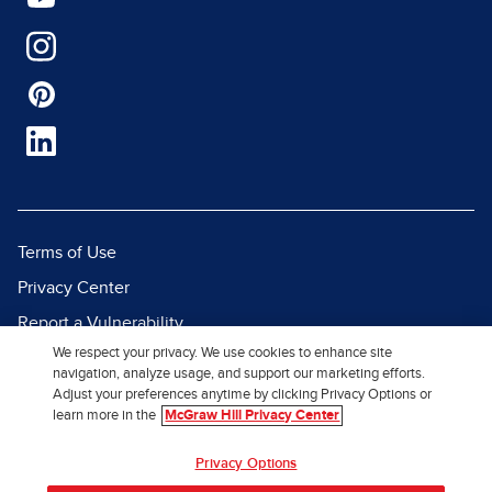
Terms of Use
Privacy Center
Report a Vulnerability
We respect your privacy. We use cookies to enhance site
Report Piracy
navigation, analyze usage, and support our marketing efforts.
Site Map
Adjust your preferences anytime by clicking Privacy Options or
learn more in the
McGraw Hill Privacy Center
© 2026 McGraw Hill. All Rights
Privacy Options
Reserved.