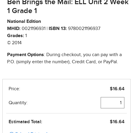
Ben Brings the Mail: ELL Unit 2 Week
1 Grade 1
National Edition
MHID:
0021196931 |
ISBN 13:
9780021196937
Grades:
1
© 2014
Payment Options
: During checkout, you can pay with a
P.O. (simply enter the number), Credit Card, or PayPal.