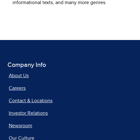
informational texts, and many more genres.
Company Info
About Us
Careers
Contact & Locations
Investor Relations
Newsroom
Our Culture