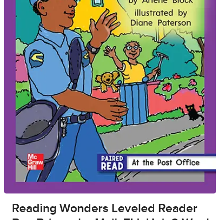
Reading Wonders Leveled Reader