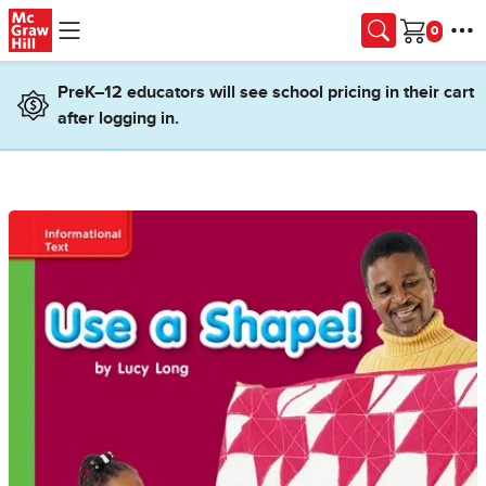
Skip to main content
Cart
PreK–12 educators will see school pricing in their cart
after logging in.