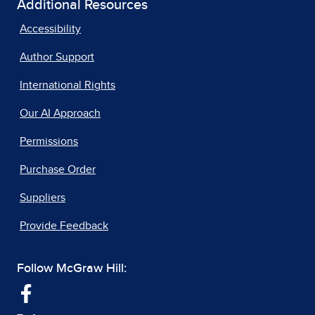
Additional Resources
Accessibility
Author Support
International Rights
Our AI Approach
Permissions
Purchase Order
Suppliers
Provide Feedback
Follow McGraw Hill: