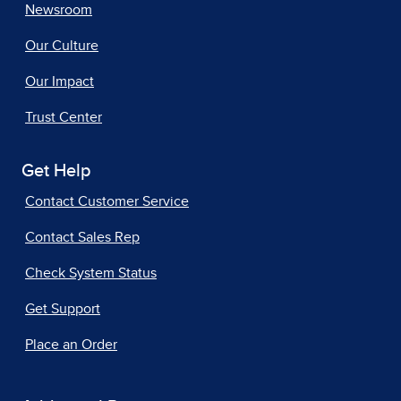
Newsroom
Our Culture
Our Impact
Trust Center
Get Help
Contact Customer Service
Contact Sales Rep
Check System Status
Get Support
Place an Order