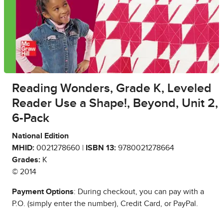
Reading Wonders, Grade K, Leveled
Reader Use a Shape!, Beyond, Unit 2,
6-Pack
National Edition
MHID:
0021278660 |
ISBN 13:
9780021278664
Grades:
K
© 2014
Payment Options
: During checkout, you can pay with a
P.O. (simply enter the number), Credit Card, or PayPal.