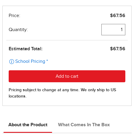
About the Product
What Comes In The Box