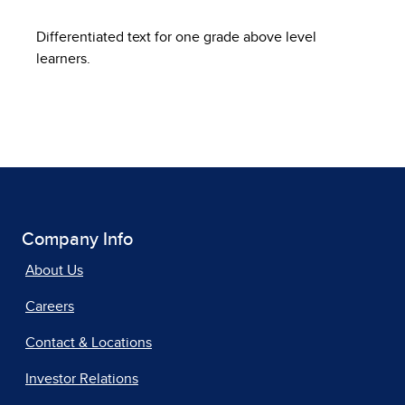
Differentiated text for one grade above level
learners.
Company Info
About Us
Careers
Contact & Locations
Investor Relations