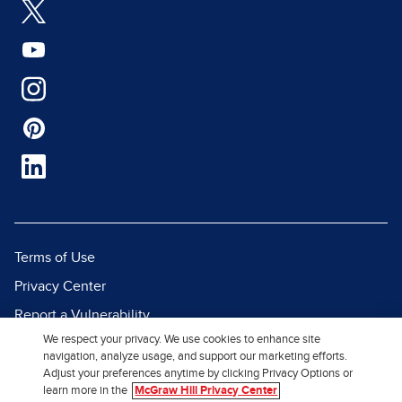
Terms of Use
Privacy Center
Report a Vulnerability
We respect your privacy. We use cookies to enhance site
Report Piracy
navigation, analyze usage, and support our marketing efforts.
Site Map
Adjust your preferences anytime by clicking Privacy Options or
learn more in the
McGraw Hill Privacy Center