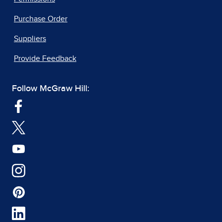
Purchase Order
Suppliers
Provide Feedback
Follow McGraw Hill: