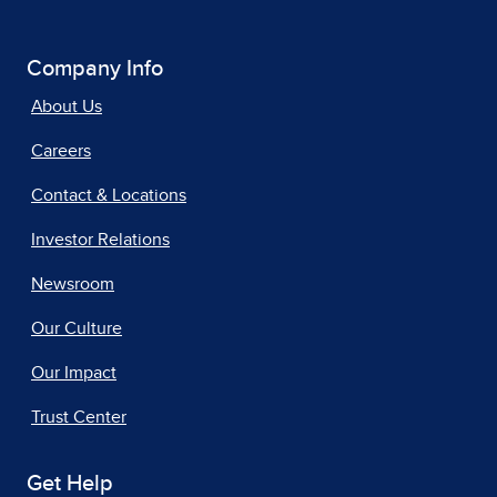
Company Info
About Us
Careers
Contact & Locations
Investor Relations
Newsroom
Our Culture
Our Impact
Trust Center
Get Help