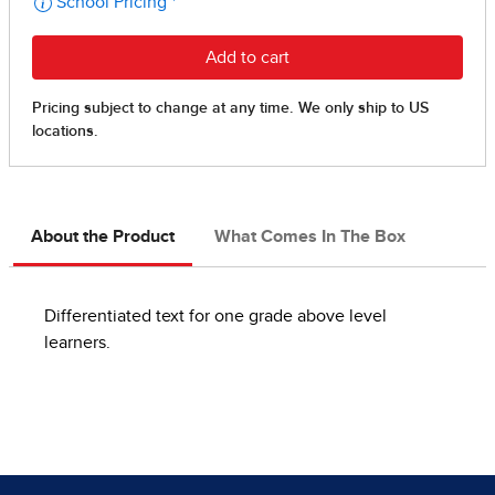
About the Product
What Comes In The Box
Differentiated text for one grade above level
learners.