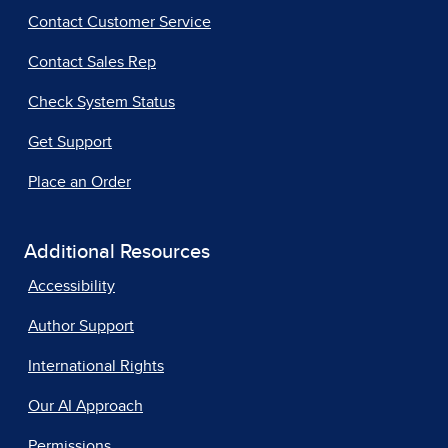
Contact Customer Service
Contact Sales Rep
Check System Status
Get Support
Place an Order
Additional Resources
Accessibility
Author Support
International Rights
Our AI Approach
Permissions