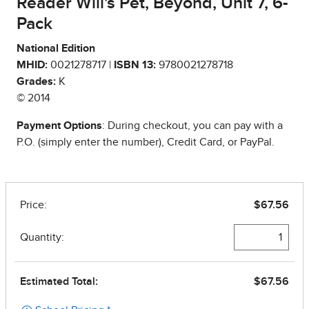
Reader Will's Pet, Beyond, Unit 7, 6-
Pack
National Edition
MHID:
0021278717 |
ISBN 13:
9780021278718
Grades:
K
© 2014
Payment Options
: During checkout, you can pay with a
P.O. (simply enter the number), Credit Card, or PayPal.