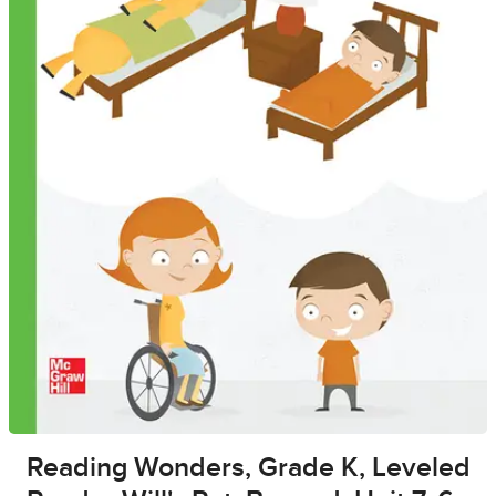
Reading Wonders, Grade K, Leveled