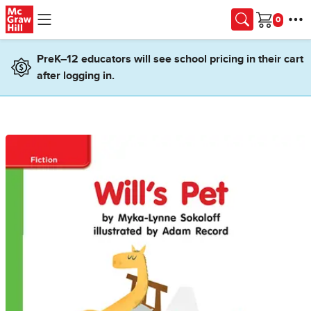
Skip to main content
Cart
PreK–12 educators will see school pricing in their cart
after logging in.