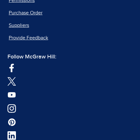
Permissions
Purchase Order
Suppliers
Provide Feedback
Follow McGraw Hill: