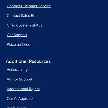
Contact Customer Service
Contact Sales Rep
Check System Status
Get Support
Place an Order
Additional Resources
Accessibility
Author Support
International Rights
Our AI Approach