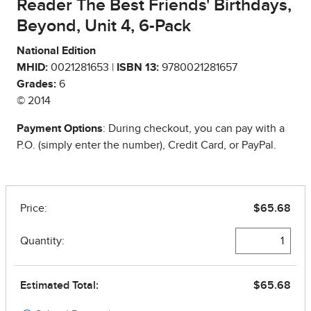
Reader The Best Friends' Birthdays,
Beyond, Unit 4, 6-Pack
National Edition
MHID:
0021281653 |
ISBN 13:
9780021281657
Grades:
6
© 2014
Payment Options
: During checkout, you can pay with a
P.O. (simply enter the number), Credit Card, or PayPal.