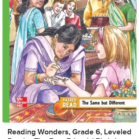
Reading Wonders, Grade 6, Leveled