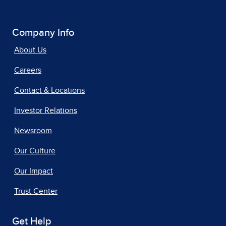
Company Info
About Us
Careers
Contact & Locations
Investor Relations
Newsroom
Our Culture
Our Impact
Trust Center
Get Help