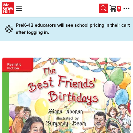
Skip to main content
Cart
PreK–12 educators will see school pricing in their cart
after logging in.