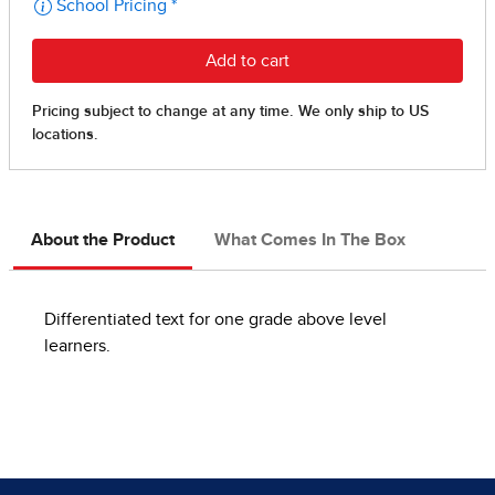
About the Product
What Comes In The Box
Differentiated text for one grade above level
learners.