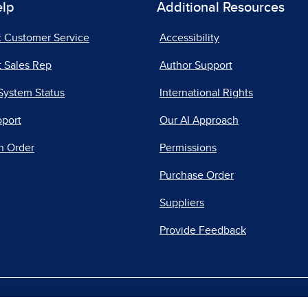
elp
Additional Resources
t Customer Service
Accessibility
 Sales Rep
Author Support
System Status
International Rights
pport
Our AI Approach
n Order
Permissions
Purchase Order
Suppliers
Provide Feedback