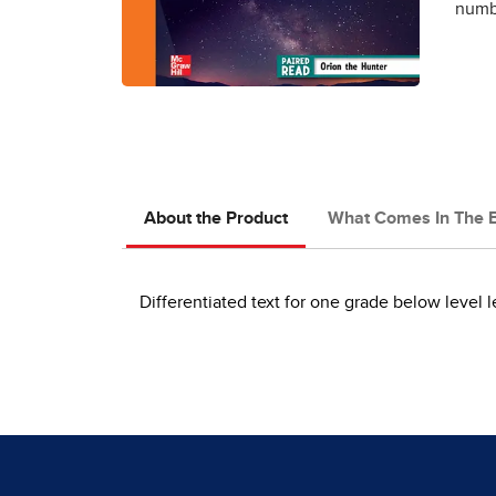
numbe
About the Product
What Comes In The 
Differentiated text for one grade below level l