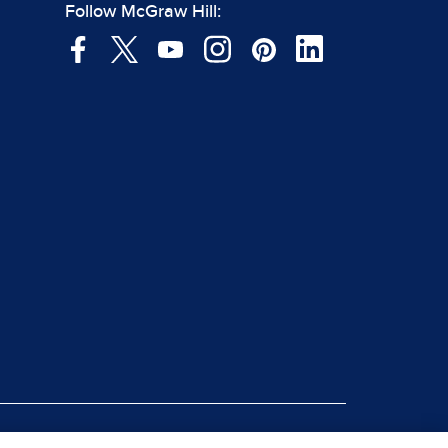
Follow McGraw Hill: