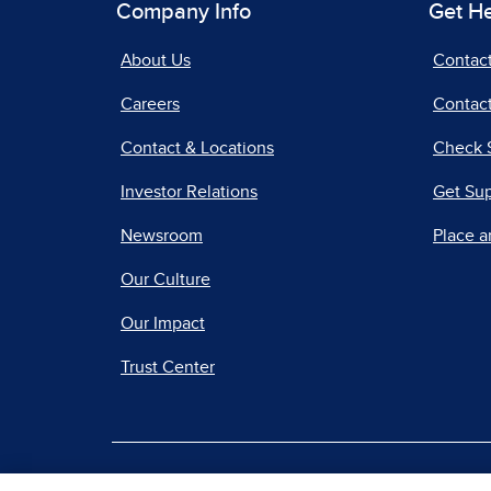
Company Info
Get H
About Us
Contac
Careers
Contact
Contact & Locations
Check 
Investor Relations
Get Su
Newsroom
Place a
Our Culture
Our Impact
Trust Center