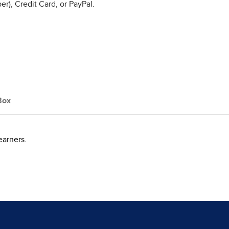
r), Credit Card, or PayPal.
Box
earners.