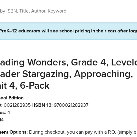
PreK–12 educators will see school pricing in their cart after log
ading Wonders, Grade 4, Level
ader Stargazing, Approaching,
it 4, 6-Pack
nal Edition
:
0021282935 |
ISBN 13:
9780021282937
es:
4
14
ent Options
: During checkout, you can pay with a P.O. (simply e