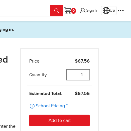
Sign In
US
Cart
ging in.
ed
nter the