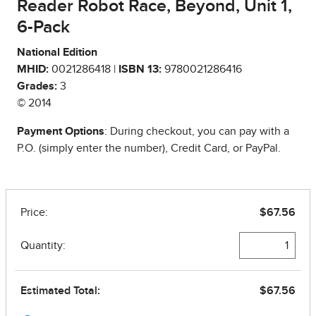
Reader Robot Race, Beyond, Unit 1,
6-Pack
National Edition
MHID:
0021286418 |
ISBN 13:
9780021286416
Grades:
3
© 2014
Payment Options
: During checkout, you can pay with a
P.O. (simply enter the number), Credit Card, or PayPal.