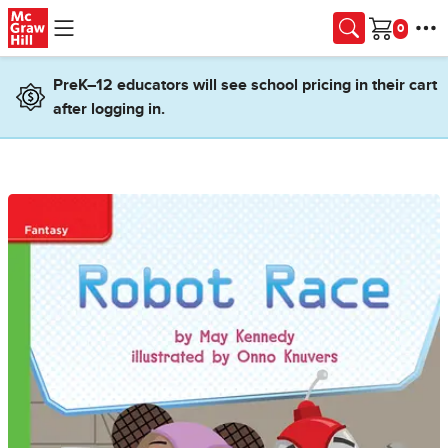
Skip to main content
Cart
PreK–12 educators will see school pricing in their cart
after logging in.