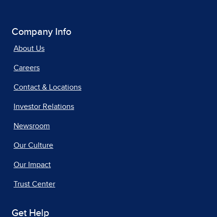
Company Info
About Us
Careers
Contact & Locations
Investor Relations
Newsroom
Our Culture
Our Impact
Trust Center
Get Help