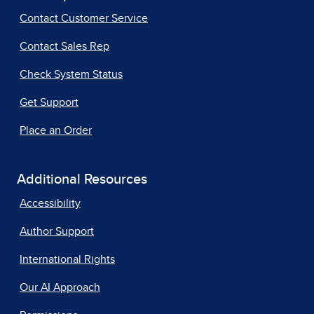
Contact Customer Service
Contact Sales Rep
Check System Status
Get Support
Place an Order
Additional Resources
Accessibility
Author Support
International Rights
Our AI Approach