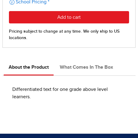
About the Product
What Comes In The Box
Differentiated text for one grade above level
learners.