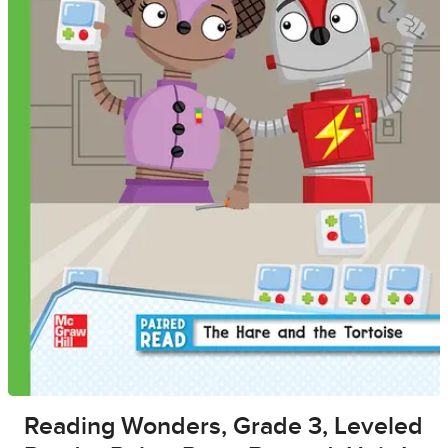
Reading Wonders, Grade 3, Leveled