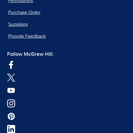
Permissions
Purchase Order
Suppliers
Provide Feedback
Follow McGraw Hill: