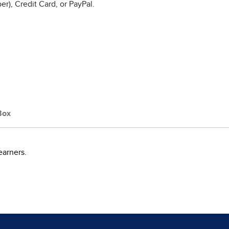
r), Credit Card, or PayPal.
Box
earners.