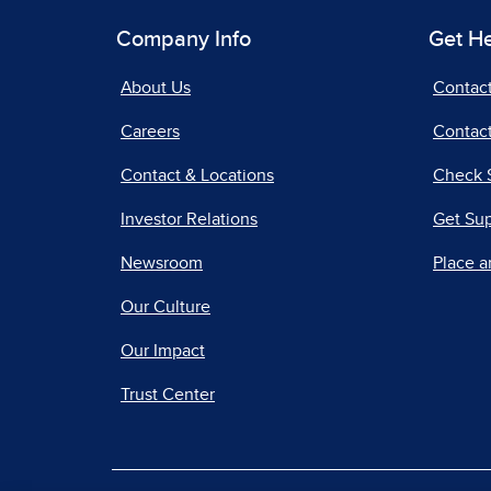
Company Info
Get H
About Us
Contac
Careers
Contact
Contact & Locations
Check 
Investor Relations
Get Su
Newsroom
Place a
Our Culture
Our Impact
Trust Center