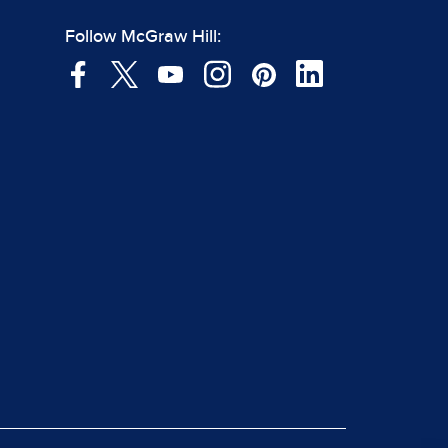
Follow McGraw Hill: