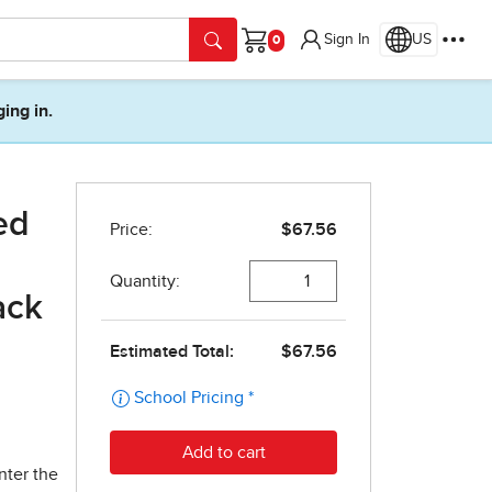
Sign In
US
Cart
ging in.
ed
ack
nter the