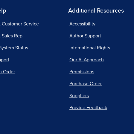
elp
Additional Resources
t Customer Service
Accessibility
 Sales Rep
Author Support
System Status
International Rights
pport
Our AI Approach
n Order
Permissions
Purchase Order
Suppliers
Provide Feedback