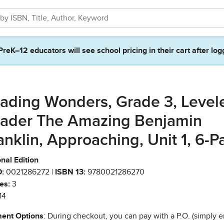
PreK–12 educators will see school pricing in their cart after log
ading Wonders, Grade 3, Level
ader The Amazing Benjamin
anklin, Approaching, Unit 1, 6-P
nal Edition
:
0021286272 |
ISBN 13:
9780021286270
es:
3
14
ent Options
: During checkout, you can pay with a P.O. (simply e