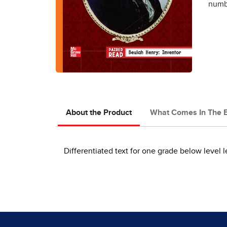
numbe
About the Product
What Comes In The 
Differentiated text for one grade below level l