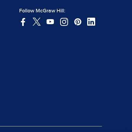
Follow McGraw Hill: