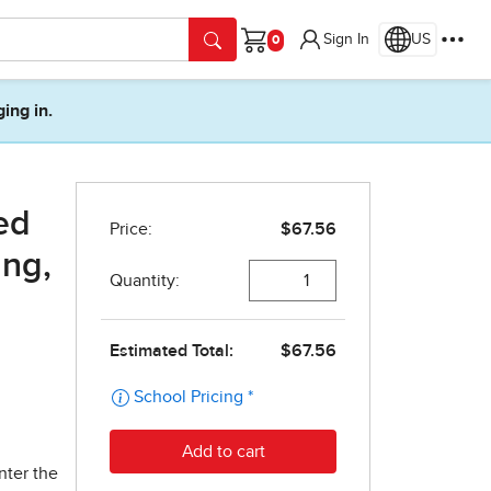
Sign In
US
Cart
ging in.
ed
ing,
nter the