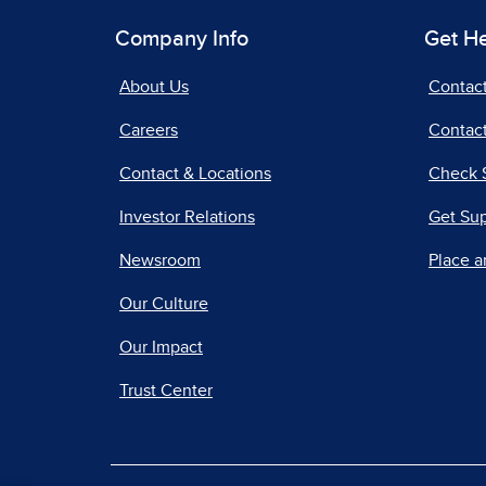
Company Info
Get H
About Us
Contac
Careers
Contact
Contact & Locations
Check 
Investor Relations
Get Su
Newsroom
Place a
Our Culture
Our Impact
Trust Center