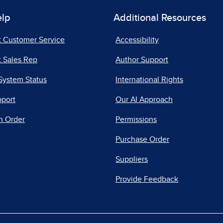
elp
Additional Resources
t Customer Service
Accessibility
 Sales Rep
Author Support
System Status
International Rights
pport
Our AI Approach
n Order
Permissions
Purchase Order
Suppliers
Provide Feedback