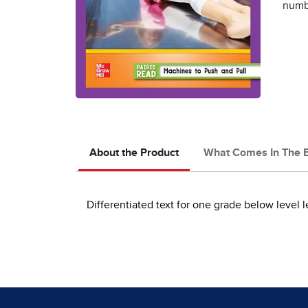
numbe
About the Product
What Comes In The 
Differentiated text for one grade below level l