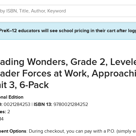
PreK–12 educators will see school pricing in their cart after log
ading Wonders, Grade 2, Level
ader Forces at Work, Approach
it 3, 6-Pack
nal Edition
:
0021284253 |
ISBN 13:
9780021284252
es:
2
14
ent Options
: During checkout, you can pay with a P.O. (simply e