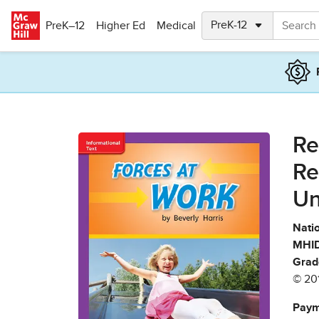
Skip to main content
PreK–12
Higher Ed
Medical
Re
Re
Un
Natio
MHID
Grad
© 20
Paym