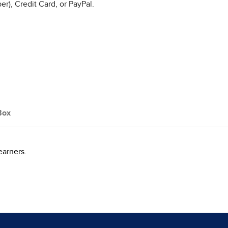
r), Credit Card, or PayPal.
Box
earners.