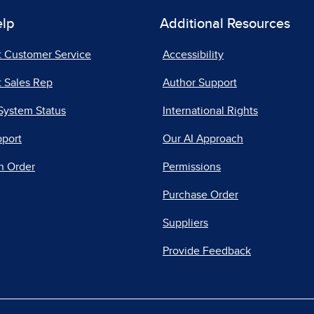
elp
Additional Resources
t Customer Service
Accessibility
 Sales Rep
Author Support
System Status
International Rights
pport
Our AI Approach
n Order
Permissions
Purchase Order
Suppliers
Provide Feedback