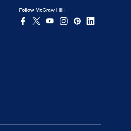
Follow McGraw Hill: