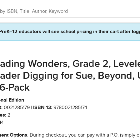
PreK–12 educators will see school pricing in their cart after log
ading Wonders, Grade 2, Level
ader Digging for Sue, Beyond, 
 6-Pack
nal Edition
:
0021285179 |
ISBN 13:
9780021285174
es:
2
14
ent Options
: During checkout, you can pay with a P.O. (simply e