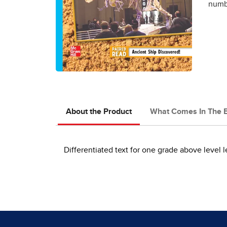
numbe
About the Product
What Comes In The 
Differentiated text for one grade above level l