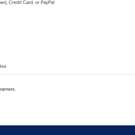
r), Credit Card, or PayPal.
Box
earners.