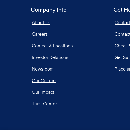
Company Info
Get H
About Us
Contac
Careers
Contact
Contact & Locations
Check 
Investor Relations
Get Su
Newsroom
Place a
Our Culture
Our Impact
Trust Center