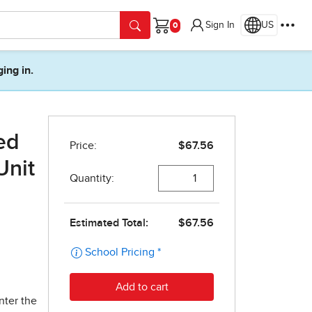
Sign In
US
Cart
ging in.
ed
Unit
nter the