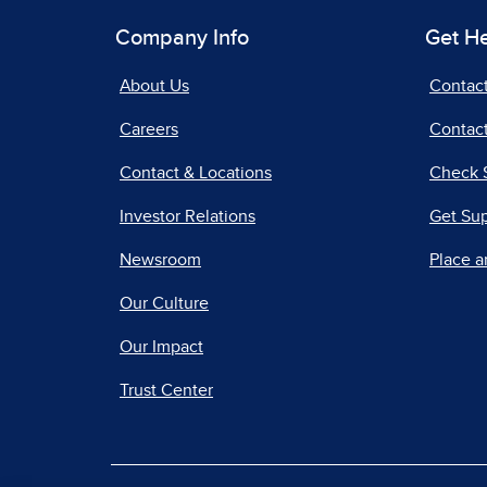
Company Info
Get H
About Us
Contac
Careers
Contact
Contact & Locations
Check 
Investor Relations
Get Su
Newsroom
Place a
Our Culture
Our Impact
Trust Center