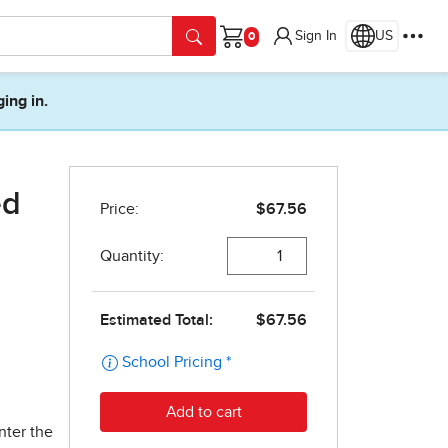
Sign In
US
Cart
ging in.
ed
nter the