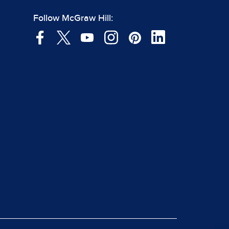
Follow McGraw Hill: