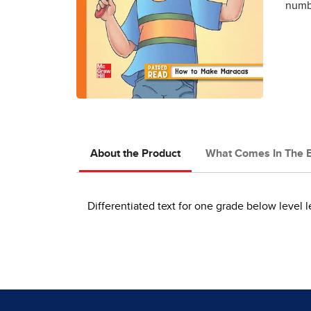
numbe
About the Product
What Comes In The 
Differentiated text for one grade below level l