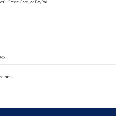
r), Credit Card, or PayPal.
Box
earners.