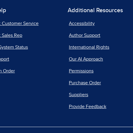
elp
Additional Resources
t Customer Service
Accessibility
 Sales Rep
Author Support
System Status
International Rights
pport
Our AI Approach
n Order
Permissions
Purchase Order
Suppliers
Provide Feedback