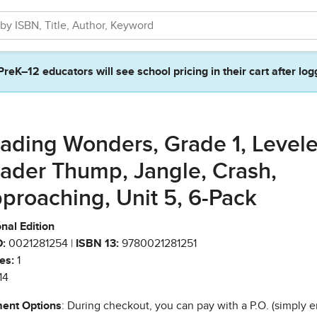
PreK–12 educators will see school pricing in their cart after log
ading Wonders, Grade 1, Level
ader Thump, Jangle, Crash,
proaching, Unit 5, 6-Pack
nal Edition
:
0021281254 |
ISBN 13:
9780021281251
es:
1
14
ent Options
: During checkout, you can pay with a P.O. (simply e