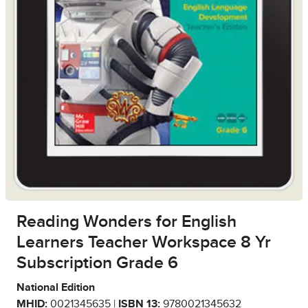
Reading Wonders for English
Learners Teacher Workspace 8 Yr
Subscription Grade 6
National Edition
MHID:
0021345635 |
ISBN 13:
9780021345632