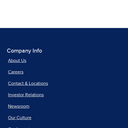
Company Info
About Us
Careers
Contact & Locations
Investor Relations
Newsroom
Our Culture