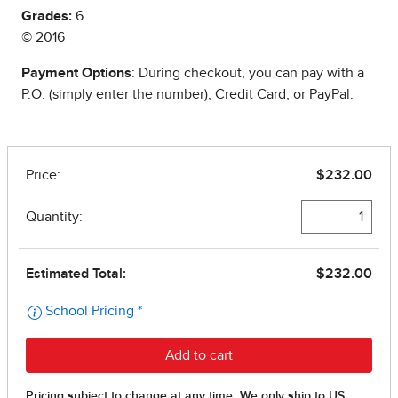
Grades:
6
© 2016
Payment Options
: During checkout, you can pay with a
P.O. (simply enter the number), Credit Card, or PayPal.