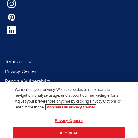
Terms of Use
Privacy Center
Report a Vulnerability
We respect your privacy. We use cookies to enhance site
Report Piracy
navigation, analyze usage, and support our marketing efforts.
Site Map
Adjust your preferences anytime by clicking Privacy Options or
learn more in the
McGraw Hill Privacy Center
© 2026 McGraw Hill. All Rights
Privacy Options
Reserved.
Accept All