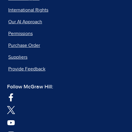
International Rights
Our AI Approach
Permissions
Purchase Order
Suppliers
Provide Feedback
Follow McGraw Hill: