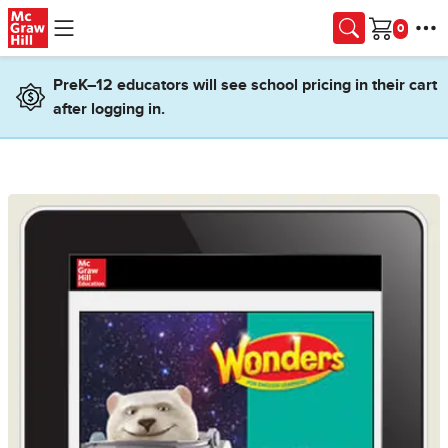
Skip to main content
Cart
PreK–12 educators will see school pricing in their cart
after logging in.