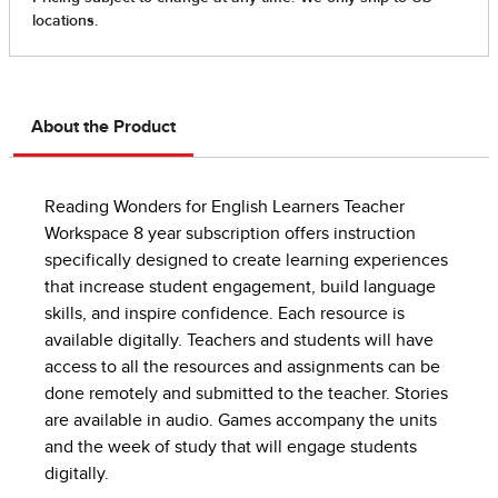
About the Product
Reading Wonders for English Learners Teacher
Workspace 8 year subscription offers instruction
specifically designed to create learning experiences
that increase student engagement, build language
skills, and inspire confidence. Each resource is
available digitally. Teachers and students will have
access to all the resources and assignments can be
done remotely and submitted to the teacher. Stories
are available in audio. Games accompany the units
and the week of study that will engage students
digitally.