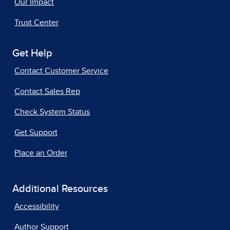
Our Impact
Trust Center
Get Help
Contact Customer Service
Contact Sales Rep
Check System Status
Get Support
Place an Order
Additional Resources
Accessibility
Author Support